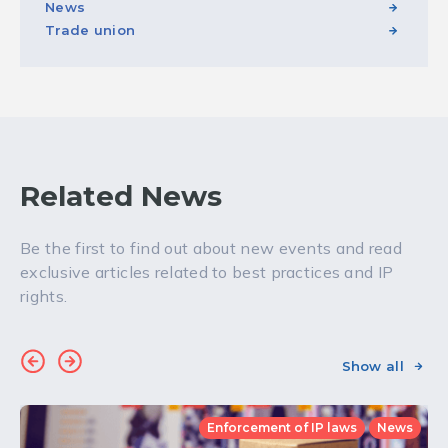
News
Trade union
Related News
Be the first to find out about new events and read
exclusive articles related to best practices and IP
rights.
Show all
Enforcement of IP laws
News