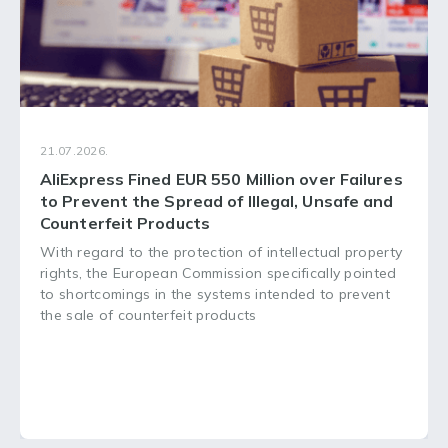
21.07.2026.
AliExpress Fined EUR 550 Million over Failures
to Prevent the Spread of Illegal, Unsafe and
Counterfeit Products
With regard to the protection of intellectual property
rights, the European Commission specifically pointed
to shortcomings in the systems intended to prevent
the sale of counterfeit products