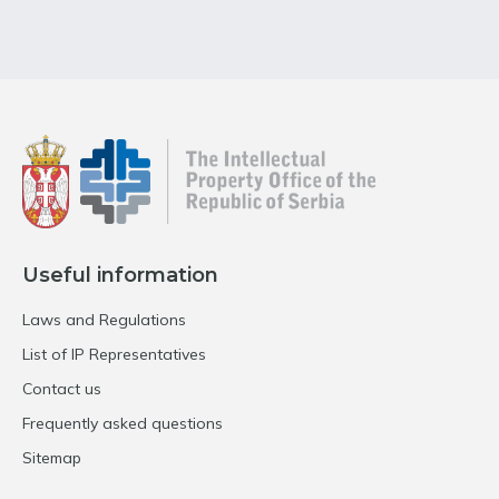
Useful information
Laws and Regulations
List of IP Representatives
Contact us
Frequently asked questions
Sitemap