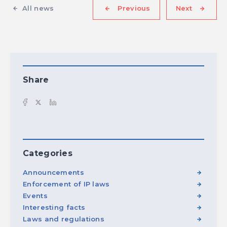
All news
Previous
Next
Share
Categories
Announcements
Enforcement of IP laws
Events
Interesting facts
Laws and regulations