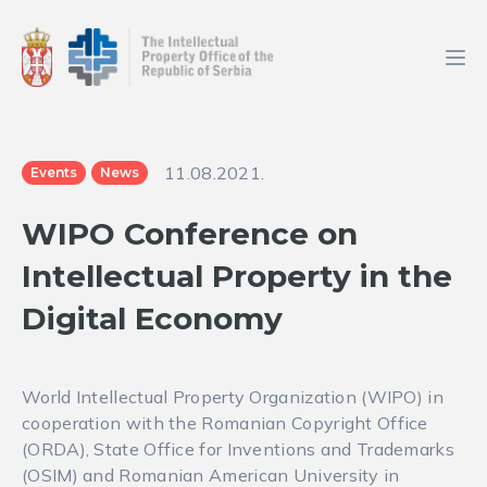
11.08.2021.
Events
News
WIPO Conference on
Intellectual Property in the
Digital Economy
World Intellectual Property Organization (WIPO) in
cooperation with the Romanian Copyright Office
(ORDA), State Office for Inventions and Trademarks
(OSIM) and Romanian American University in