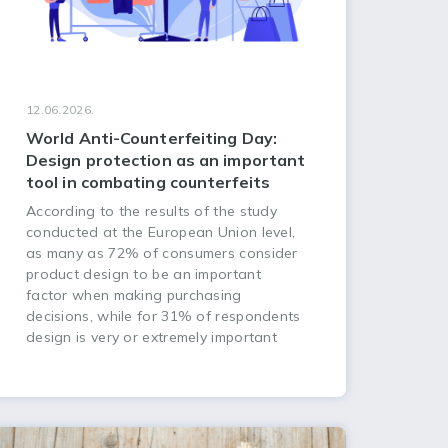
12.06.2026.
World Anti-Counterfeiting Day:
Design protection as an important
tool in combating counterfeits
According to the results of the study
conducted at the European Union level,
as many as 72% of consumers consider
product design to be an important
factor when making purchasing
decisions, while for 31% of respondents
design is very or extremely important