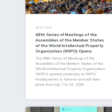
08.07.2026.
68th Series of Meetings of the
Assemblies of the Member States
of the World Intellectual Property
Organization (WIPO) Opens
The 68th Series of Meetings of the
Assemblies of the Member States of the
World Intellectual Property Organization
(WIPO) opened yesterday at WIPO
headquarters in Geneva and will take
place from July 7 to 15, 2026