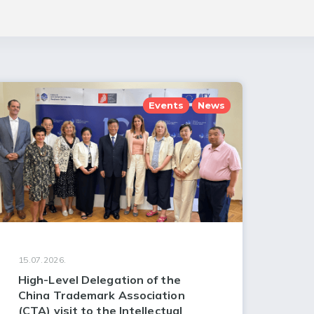
Events
News
15.07.2026.
High-Level Delegation of the
China Trademark Association
(CTA) visit to the Intellectual