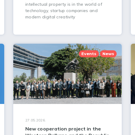
intellectual property is in the world of
technology, startup companies and
modern digital creativity
Events
News
27.05.2026.
New cooperation project in the