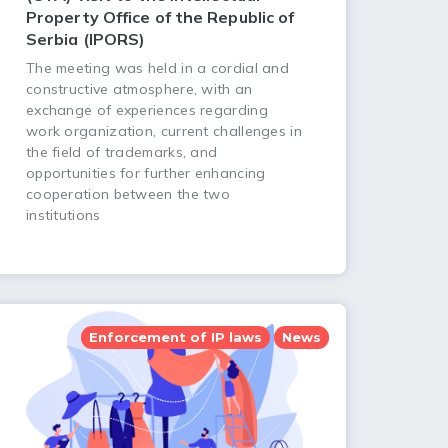
Property Office of the Republic of
Serbia (IPORS)
The meeting was held in a cordial and
constructive atmosphere, with an
exchange of experiences regarding
work organization, current challenges in
the field of trademarks, and
opportunities for further enhancing
cooperation between the two
institutions
Enforcement of IP laws
News