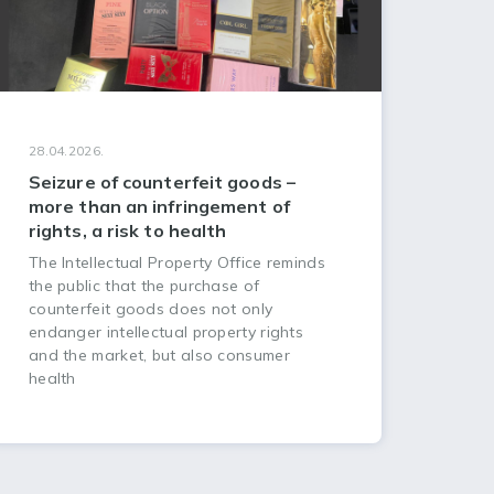
28.04.2026.
Seizure of counterfeit goods –
more than an infringement of
rights, a risk to health
The Intellectual Property Office reminds
the public that the purchase of
counterfeit goods does not only
endanger intellectual property rights
and the market, but also consumer
health