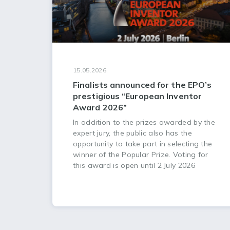
15.05.2026.
Finalists announced for the EPO’s
prestigious “European Inventor
Award 2026”
In addition to the prizes awarded by the
expert jury, the public also has the
opportunity to take part in selecting the
winner of the Popular Prize. Voting for
this award is open until 2 July 2026