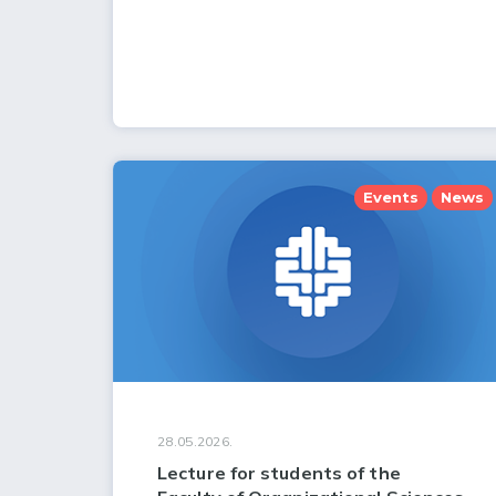
Events
News
28.05.2026.
Lecture for students of the