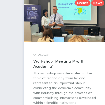
Events
News
04.06.2026.
Workshop “Meeting IP with
Academia”
The workshop was dedicated to the
topic of technology transfer and
represented an important step in
connecting the academic community
with industry through the process of
commercialising innovations developed
within scientific institutions