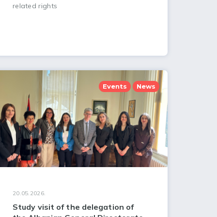
related rights
Events
News
20.05.2026.
Study visit of the delegation of