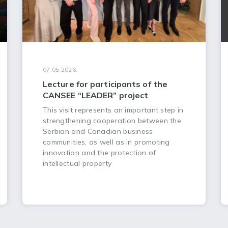
07.05.2026.
Lecture for participants of the
CANSEE “LEADER” project
This visit represents an important step in
strengthening cooperation between the
Serbian and Canadian business
communities, as well as in promoting
innovation and the protection of
intellectual property