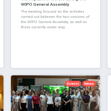
WIPO General Assembly
The meeting focused on the activities
carried out between the two sessions of
the WIPO General Assembly, as well as
those currently under way
Events
News