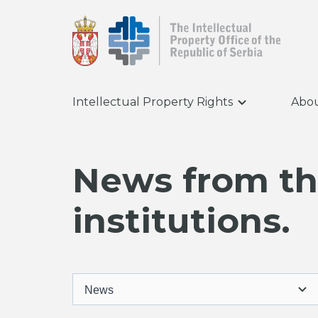
Intellectual Property Rights
Abou
News from the
institutions.