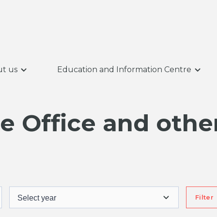
t us
Education and Information Centre
 Office and other