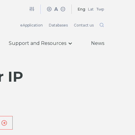
A
Eng
Lat
Ћир
eApplication
Databases
Contact us
Support and Resources
News
 IP