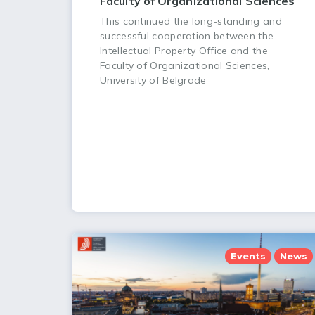
Faculty of Organizational Sciences
This continued the long-standing and
successful cooperation between the
Intellectual Property Office and the
Faculty of Organizational Sciences,
University of Belgrade
Events
News