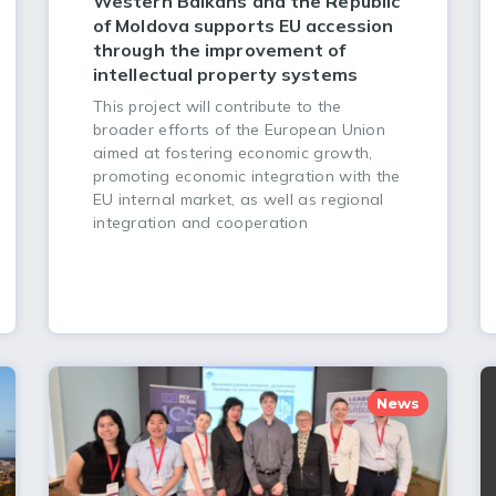
Western Balkans and the Republic
of Moldova supports EU accession
through the improvement of
intellectual property systems
This project will contribute to the
broader efforts of the European Union
aimed at fostering economic growth,
promoting economic integration with the
EU internal market, as well as regional
integration and cooperation
News