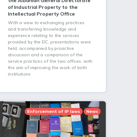
the Albanian General Directorate
of Industrial Property to the
Intellectual Property Office
With a view to exchanging practices
and transferring knowledge and
experience relating to the services
provided by the EIC, presentations were
held, accompanied by proactive
discussion and a comparison of the
service practices of the two offices, with
the aim of improving the work of both
institutions
Enforcement of IP laws
News