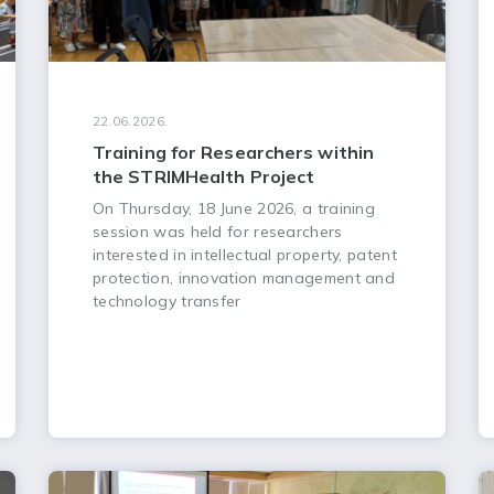
22.06.2026.
Training for Researchers within
the STRIMHealth Project
On Thursday, 18 June 2026, a training
session was held for researchers
interested in intellectual property, patent
protection, innovation management and
technology transfer