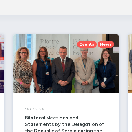
Events
News
16.07.2026.
Bilateral Meetings and
Statements by the Delegation of
the Republic of Serbia during the