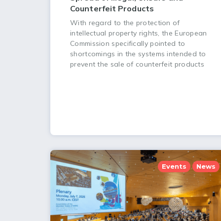
Counterfeit Products
With regard to the protection of
intellectual property rights, the European
Commission specifically pointed to
shortcomings in the systems intended to
prevent the sale of counterfeit products
Events
News