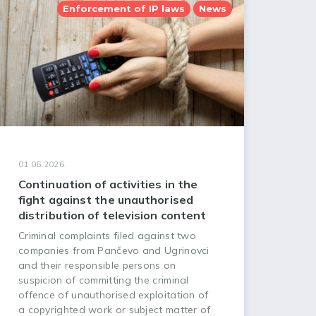
Enforcement of IP laws
News
01.06.2026.
Continuation of activities in the
fight against the unauthorised
distribution of television content
Criminal complaints filed against two
companies from Pančevo and Ugrinovci
and their responsible persons on
suspicion of committing the criminal
offence of unauthorised exploitation of
a copyrighted work or subject matter of