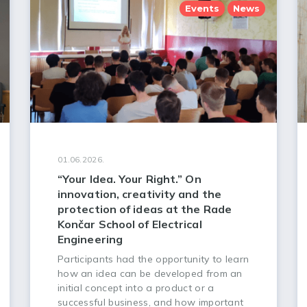
Events
News
01.06.2026.
“Your Idea. Your Right.” On
innovation, creativity and the
protection of ideas at the Rade
Končar School of Electrical
Engineering
Participants had the opportunity to learn
how an idea can be developed from an
initial concept into a product or a
successful business, and how important