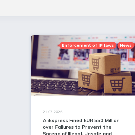
Enforcement of IP laws
News
21.07.2026.
AliExpress Fined EUR 550 Million
over Failures to Prevent the
Spread of Illegal, Unsafe and