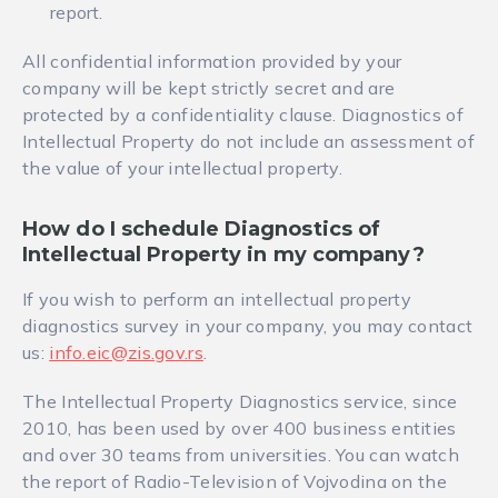
report.
All confidential information provided by your
company will be kept strictly secret and are
protected by a confidentiality clause. Diagnostics of
Intellectual Property do not include an assessment of
the value of your intellectual property.
How do I schedule
Diagnostics of
Intellectual Property in my company
?
If you wish to perform an intellectual property
diagnostics survey in your company, you may contact
us:
info.eic@zis.gov.rs
.
The Intellectual Property Diagnostics service, since
2010, has been used by over 400 business entities
and over 30 teams from universities. You can watch
the report of Radio-Television of Vojvodina on the