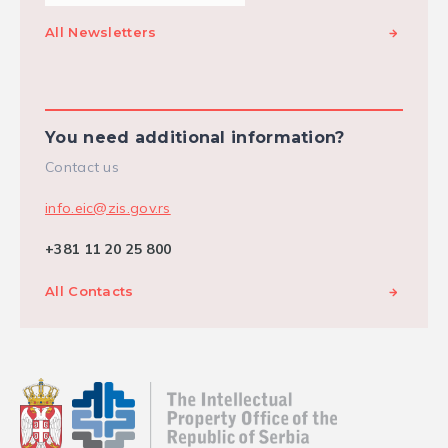
All Newsletters
You need additional information?
Contact us
info.eic@zis.gov.rs
+381 11 20 25 800
All Contacts