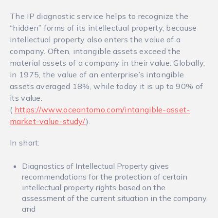
The IP diagnostic service helps to recognize the
“hidden” forms of its intellectual property, because
intellectual property also enters the value of a
company. Often, intangible assets exceed the
material assets of a company in their value. Globally,
in 1975, the value of an enterprise’s intangible
assets averaged 18%, while today it is up to 90% of
its value.
(
https://www.oceantomo.com/intangible-asset-
market-value-study/
).
In short:
Diagnostics of Intellectual Property gives
recommendations for the protection of certain
intellectual property rights based on the
assessment of the current situation in the company,
and