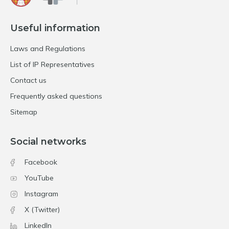
Useful information
Laws and Regulations
List of IP Representatives
Contact us
Frequently asked questions
Sitemap
Social networks
Facebook
YouTube
Instagram
X (Twitter)
LinkedIn