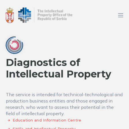
Diagnostics of
Intellectual Property
The service is intended for technical-technological and
production business entities and those engaged in
research, who want to assess their potential in the
field of intellectual property.
Education and Information Centre
SMEs and Intellectual Property