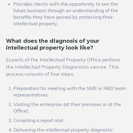
Provides clients with the opportunity to see the
future business through an understanding of the
benefits they have gained by protecting their
intellectual property.
What does the diagnosis of your
intellectual property look like?
Experts of the Intellectual Property Office perform
the Intellectual Property Diagnostics service. This
process consists of four steps:
Preparation for meeting with the SME or R&D team
representatives;
Visiting the enterprise (at their premises or at the
Office);
Compiling a report and
Delivering the intellectual property diagnostic