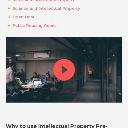
Science and Intellectual Property
Open Door
Public Reading Room
Why to use Intellectual Property Pre-