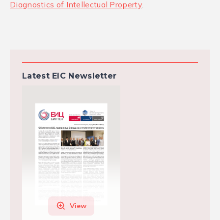
Diagnostics of Intellectual Property
.
Latest EIC Newsletter
View