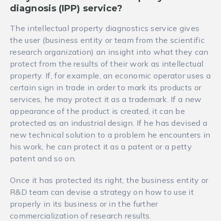
diagnosis (IPP) service
?
The intellectual property diagnostics service gives
the user (business entity or team from the scientific
research organization) an insight into what they can
protect from the results of their work as intellectual
property. If, for example, an economic operator uses a
certain sign in trade in order to mark its products or
services, he may protect it as a trademark. If a new
appearance of the product is created, it can be
protected as an industrial design. If he has devised a
new technical solution to a problem he encounters in
his work, he can protect it as a patent or a petty
patent and so on.
Once it has protected its right, the business entity or
R&D team can devise a strategy on how to use it
properly in its business or in the further
commercialization of research results.