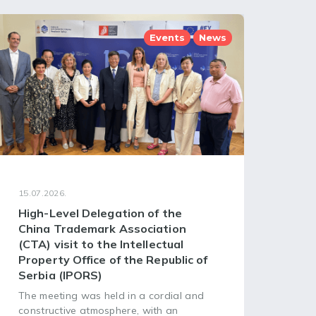
Events
News
15.07.2026.
08.07
High-Level Delegation of the
68t
China Trademark Association
Ass
(CTA) visit to the Intellectual
of 
Property Office of the Republic of
Org
Serbia (IPORS)
The 
Asse
The meeting was held in a cordial and
Worl
constructive atmosphere, with an