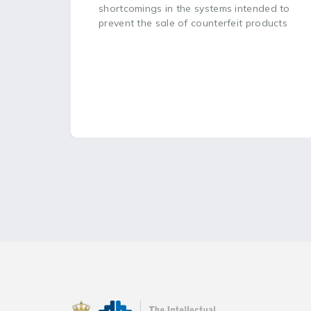
shortcomings in the systems intended to
prevent the sale of counterfeit products