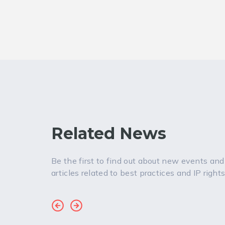
Related News
Be the first to find out about new events and
articles related to best practices and IP rights