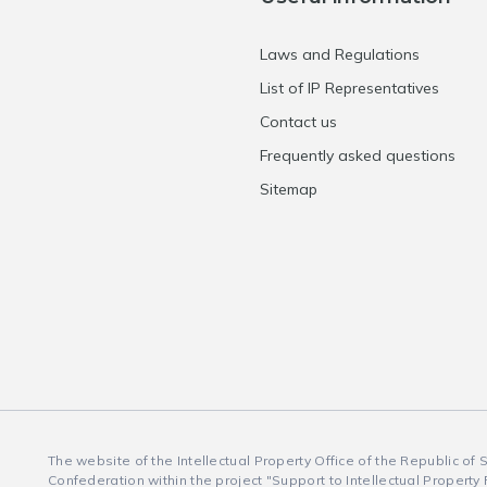
Laws and Regulations
List of IP Representatives
Contact us
Frequently asked questions
Sitemap
The website of the Intellectual Property Office of the Republic of
Confederation within the project "Support to Intellectual Property 