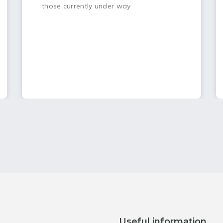
those currently under way
Useful information