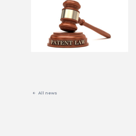
All news