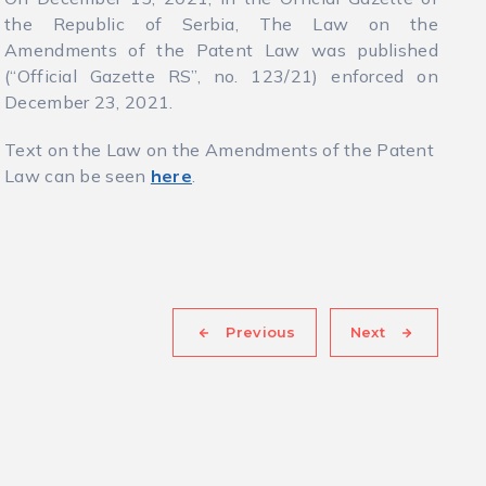
the Republic of Serbia, The Law on the
Amendments of the Patent Law was published
(“Official Gazette RS”, no. 123/21) enforced on
December 23, 2021.
Text on the Law on the Amendments of the Patent
Law can be seen
here
.
Previous
Next