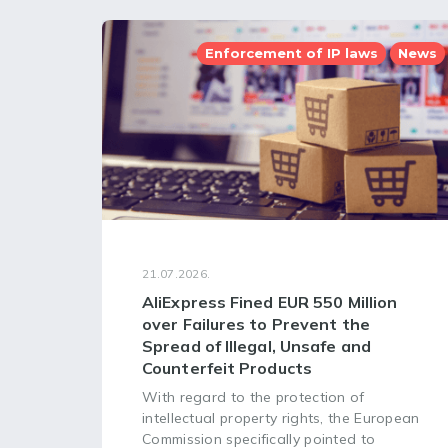
Enforcement of IP laws
News
21.07.2026.
AliExpress Fined EUR 550 Million
over Failures to Prevent the
Spread of Illegal, Unsafe and
Counterfeit Products
With regard to the protection of
intellectual property rights, the European
Commission specifically pointed to