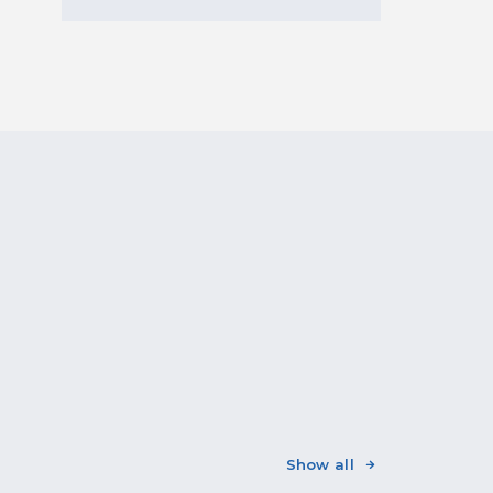
Show all