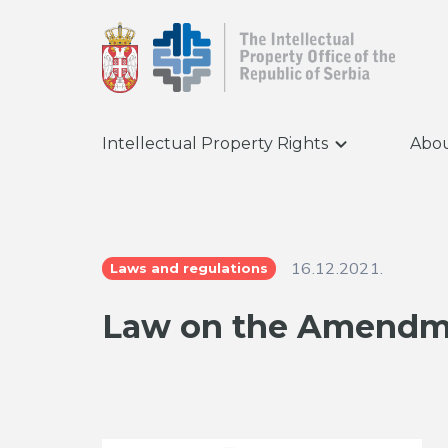
Intellectual Property Rights
Abou
16.12.2021.
Laws and regulations
Law on the Amendme