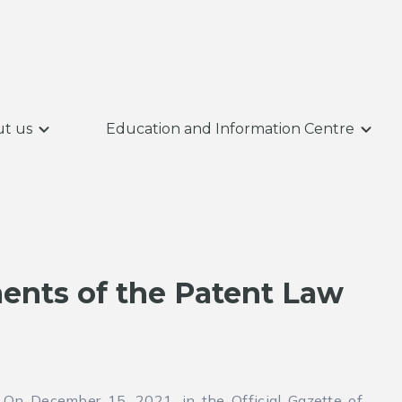
t us
Education and Information Centre
nts of the Patent Law
On December 15, 2021, in the Official Gazette of