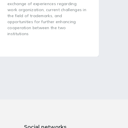
(WIP
exchange of experiences regarding
head
work organization, current challenges in
plac
the field of trademarks, and
opportunities for further enhancing
cooperation between the two
institutions
Social networks