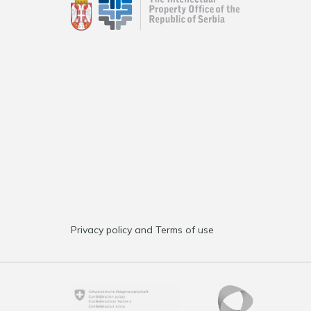
Privacy policy and Terms of use