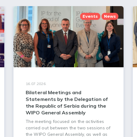
Events
News
16.07.2026.
Bilateral Meetings and
Statements by the Delegation of
the Republic of Serbia during the
WIPO General Assembly
The meeting focused on the activities
carried out between the two sessions of
the WIPO General Assembly, as well as