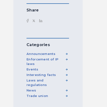
Share
Categories
Announcements
Enforcement of IP
laws
Events
Interesting facts
Laws and
regulations
News
Trade union