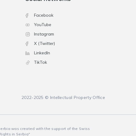
Facebook
YouTube
Instagram
X (Twitter)
LinkedIn
TikTok
2022-2025 © Intellectual Property Office
 Serbia was created with the support of the Swiss
Rights in Serbia"