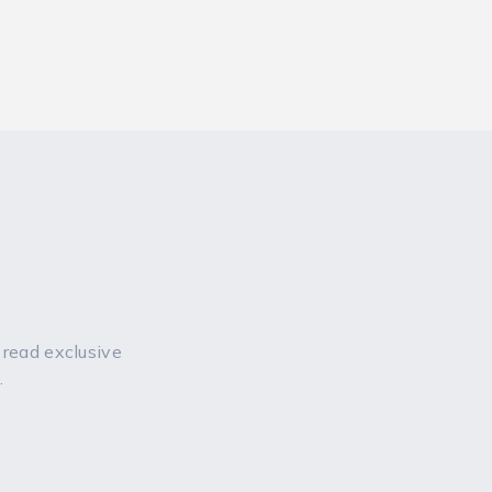
 read exclusive
.