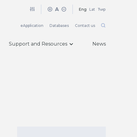
A
Eng
Lat
Ћир
eApplication
Databases
Contact us
Support and Resources
News