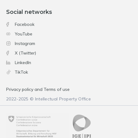
Social networks
Facebook
YouTube
Instagram
X (Twitter)
LinkedIn
TikTok
Privacy policy and Terms of use
2022-2025 © Intellectual Property Office