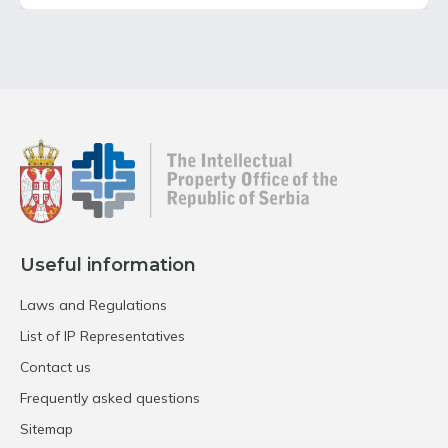
Useful information
Laws and Regulations
List of IP Representatives
Contact us
Frequently asked questions
Sitemap