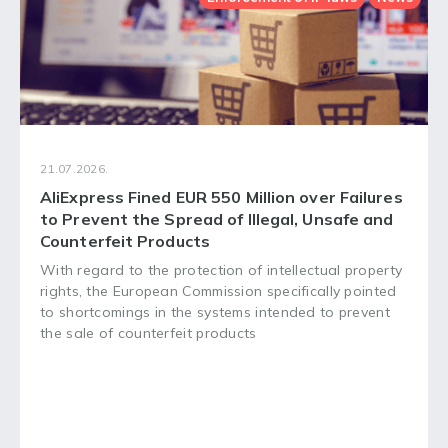
21.07.2026.
AliExpress Fined EUR 550 Million over Failures
to Prevent the Spread of Illegal, Unsafe and
Counterfeit Products
With regard to the protection of intellectual property
rights, the European Commission specifically pointed
to shortcomings in the systems intended to prevent
the sale of counterfeit products