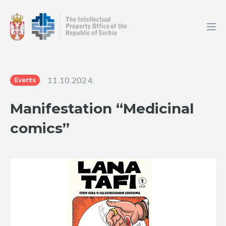
11.10.2024.
Events
Manifestation “Medicinal
comics”