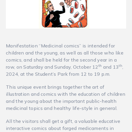
Manifestation “Medicinal comics” is intended for
children and the young, as well as all those who like
comics, and shall be held for the second year in a
th
th
row, on Saturday and Sunday, October 12
and 13
,
2024, at the Student’s Park from 12 to 19 p.m.
This unique event brings together the art of
illustration and comics with the education of children
and the young about the important public-health
medicinal topics and healthy life-style in general.
All the visitors shall get a gift, a valuable educative
interactive comics about forged medicaments in