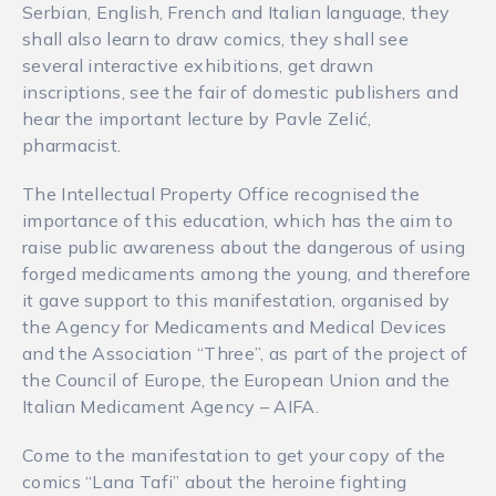
Serbian, English, French and Italian language, they
shall also learn to draw comics, they shall see
several interactive exhibitions, get drawn
inscriptions, see the fair of domestic publishers and
hear the important lecture by Pavle Zelić,
pharmacist.
The Intellectual Property Office recognised the
importance of this education, which has the aim to
raise public awareness about the dangerous of using
forged medicaments among the young, and therefore
it gave support to this manifestation, organised by
the Agency for Medicaments and Medical Devices
and the Association “Three”, as part of the project of
the Council of Europe, the European Union and the
Italian Medicament Agency – AIFA.
Come to the manifestation to get your copy of the
comics “Lana Tafi” about the heroine fighting