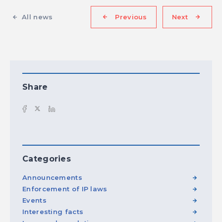
All news
Previous
Next
Share
Categories
Announcements
Enforcement of IP laws
Events
Interesting facts