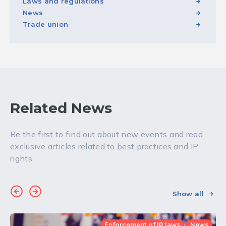
Laws and regulations
News
Trade union
Related News
Be the first to find out about new events and read
exclusive articles related to best practices and IP
rights.
Show all
Enforcement of IP laws
News