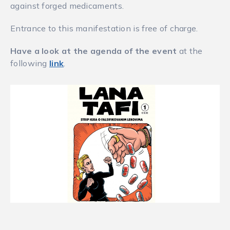
against forged medicaments.
Entrance to this manifestation is free of charge.
Have a look at the agenda of the event
at the
following
link
.