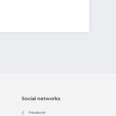
Social networks
Facebook