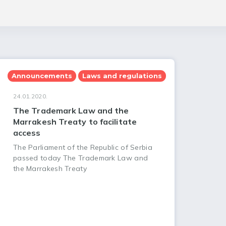
Announcements
Laws and regulations
24.01.2020.
The Trademark Law and the
Marrakesh Treaty to facilitate
access
The Parliament of the Republic of Serbia
passed today The Trademark Law and
the Marrakesh Treaty