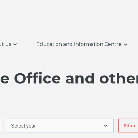
t us
Education and Information Centre
 Office and other