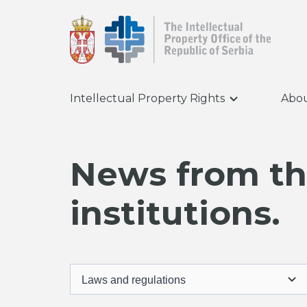
Intellectual Property Rights
Abou
News from the
institutions.