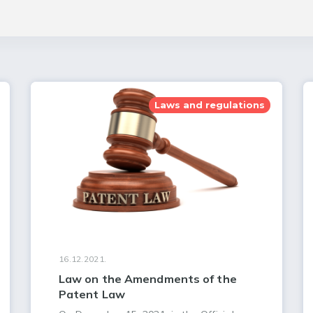
Laws and regulations
16.12.2021.
Law on the Amendments of the
Patent Law