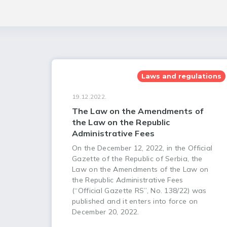
Laws and regulations
19.12.2022.
The Law on the Amendments of
the Law on the Republic
Administrative Fees
On the December 12, 2022, in the Official
Gazette of the Republic of Serbia, the
Law on the Amendments of the Law on
the Republic Administrative Fees
(“Official Gazette RS”, No. 138/22) was
published and it enters into force on
December 20, 2022.