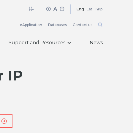
A
Eng
Lat
Ћир
eApplication
Databases
Contact us
Support and Resources
News
 IP