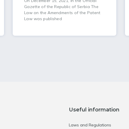
On December 15, 2021, in the Official
Gazette of the Republic of Serbia The
Law on the Amendments of the Patent
Law was published
Useful information
Laws and Regulations