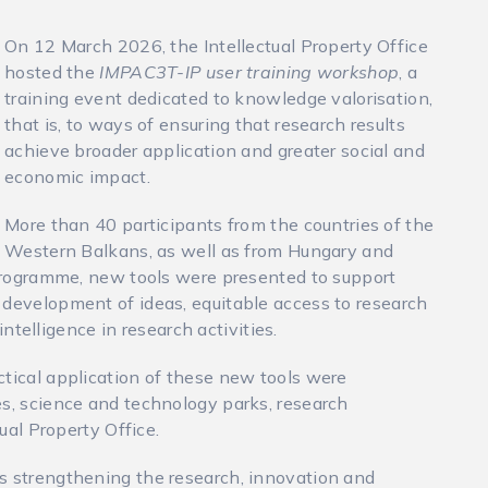
On 12 March 2026, the Intellectual Property Office
hosted the
IMPAC3T-IP user training workshop
, a
training event dedicated to knowledge valorisation,
that is, to ways of ensuring that research results
achieve broader application and greater social and
economic impact.
More than 40 participants from the countries of the
Western Balkans, as well as from Hungary and
e programme, new tools were presented to support
 development of ideas, equitable access to research
 intelligence in research activities.
ctical application of these new tools were
es, science and technology parks, research
tual Property Office.
s strengthening the research, innovation and