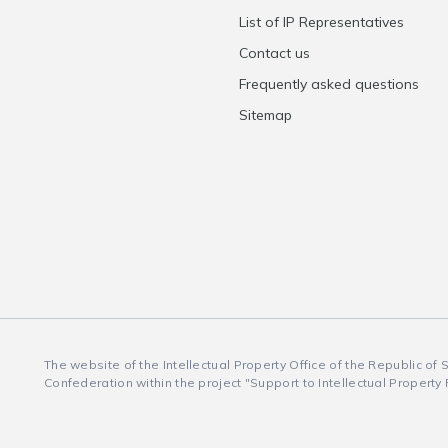
List of IP Representatives
Contact us
Frequently asked questions
Sitemap
The website of the Intellectual Property Office of the Republic of
Confederation within the project "Support to Intellectual Property 