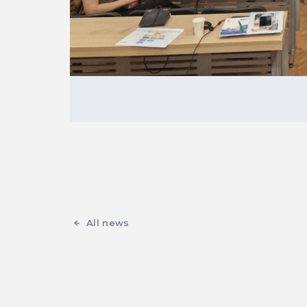
All news