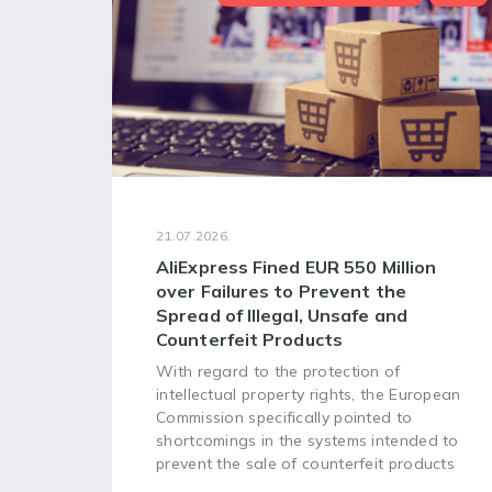
21.07.2026.
AliExpress Fined EUR 550 Million
over Failures to Prevent the
Spread of Illegal, Unsafe and
Counterfeit Products
With regard to the protection of
intellectual property rights, the European
Commission specifically pointed to
shortcomings in the systems intended to
prevent the sale of counterfeit products