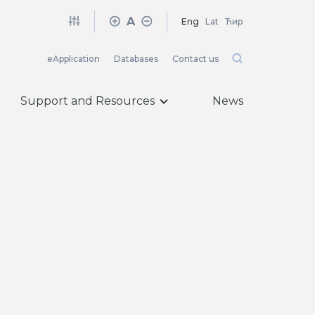
A
Eng
Lat
Ћир
eApplication
Databases
Contact us
Support and Resources
News