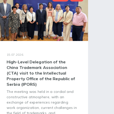
15.07.2026.
08.07
High-Level Delegation of the
68t
China Trademark Association
Ass
(CTA) visit to the Intellectual
of 
Property Office of the Republic of
Org
Serbia (IPORS)
The 
Asse
The meeting was held in a cordial and
Worl
constructive atmosphere, with an
(WIP
exchange of experiences regarding
head
work organization, current challenges in
plac
the field of trademarks, and