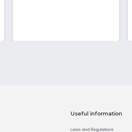
Useful information
Laws and Regulations