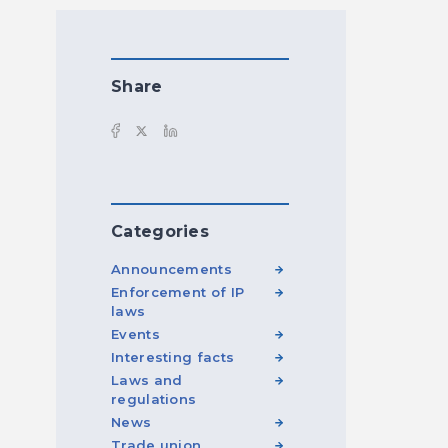
Share
Categories
Announcements
Enforcement of IP
laws
Events
Interesting facts
Laws and
regulations
News
Trade union