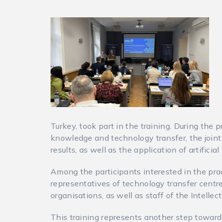
Turkey, took part in the training. During th
knowledge and technology transfer, the joint
results, as well as the application of artificial
Among the participants interested in the pra
representatives of technology transfer centr
organisations, as well as staff of the Intellec
This training represents another step toward