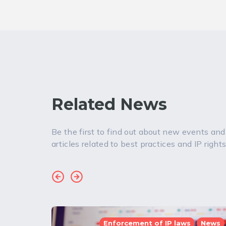
Related News
Be the first to find out about new events and
articles related to best practices and IP rights
Enforcement of IP laws
News