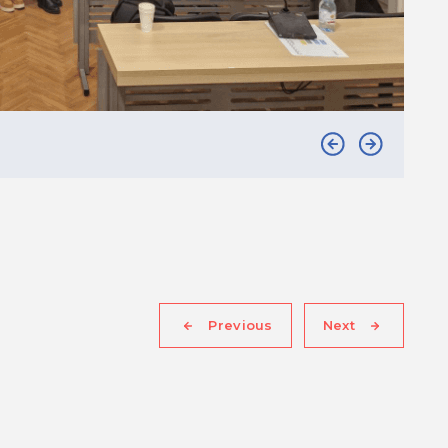
Previous
Next