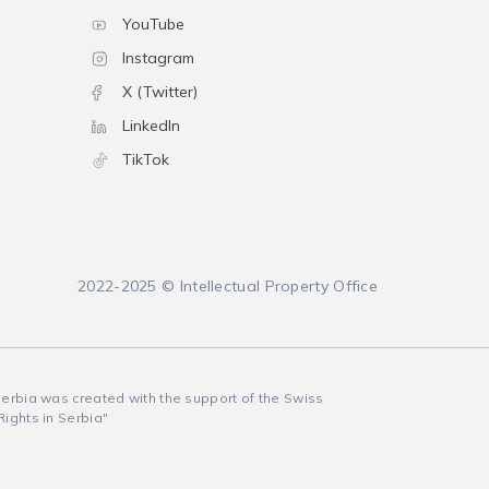
YouTube
Instagram
X (Twitter)
LinkedIn
TikTok
2022-2025 © Intellectual Property Office
 Serbia was created with the support of the Swiss
Rights in Serbia"