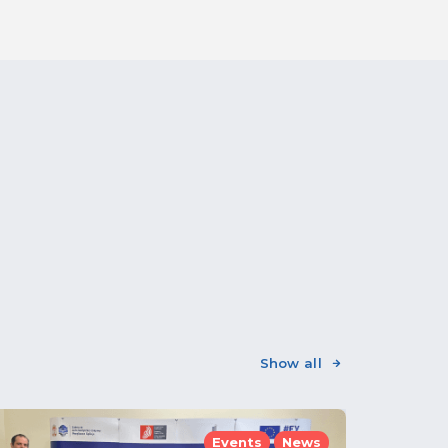
Show all
Events
News