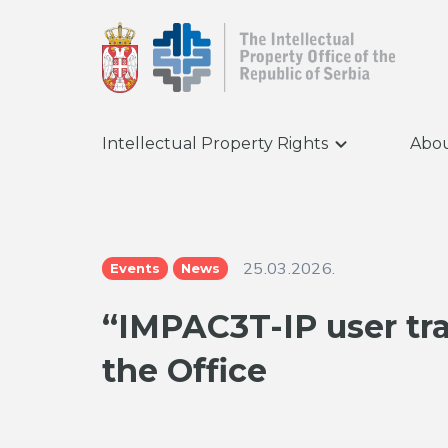
Intellectual Property Rights
Abou
25.03.2026.
Events
News
“IMPAC3T-IP user tr
the Office