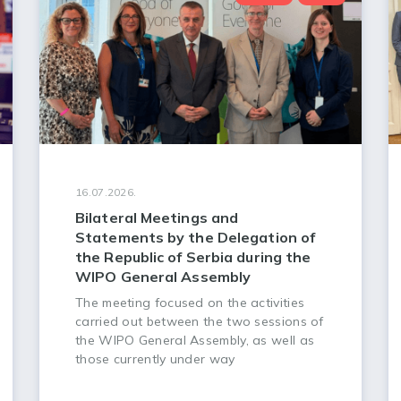
16.07.2026.
Bilateral Meetings and
Statements by the Delegation of
the Republic of Serbia during the
WIPO General Assembly
The meeting focused on the activities
carried out between the two sessions of
the WIPO General Assembly, as well as
those currently under way