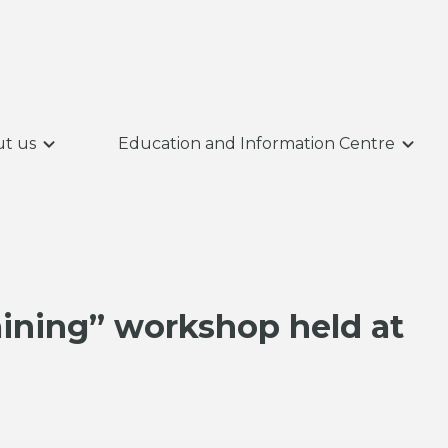
t us
Education and Information Centre
aining” workshop held at