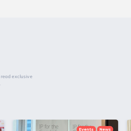
 read exclusive
.
Events
News