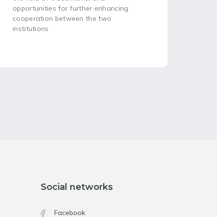
opportunities for further enhancing
cooperation between the two
institutions
Social networks
Facebook