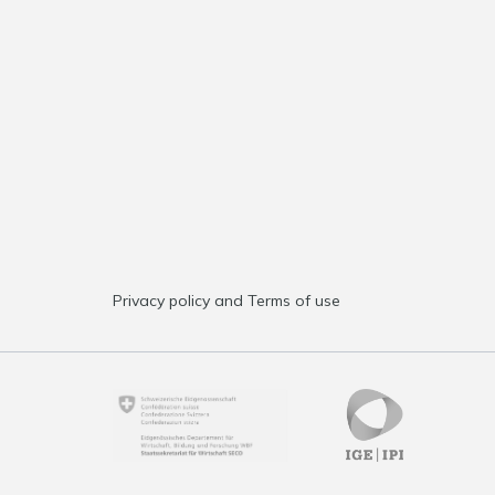
Privacy policy and Terms of use