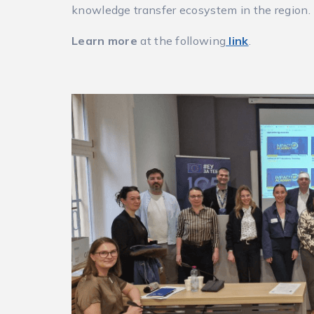
knowledge transfer ecosystem in the region.
Learn more
at the following
link
.