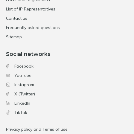
List of IP Representatives
Contact us
Frequently asked questions
Sitemap
Social networks
Facebook
YouTube
Instagram
X (Twitter)
LinkedIn
TikTok
Privacy policy and Terms of use