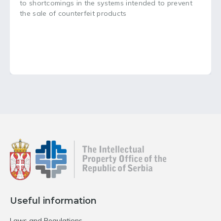
to shortcomings in the systems intended to prevent
the sale of counterfeit products
Useful information
Laws and Regulations