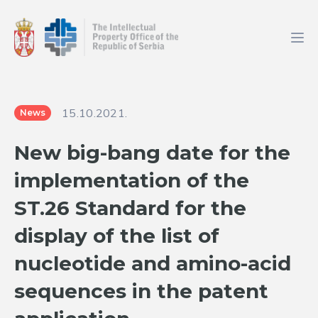
15.10.2021.
News
New big-bang date for the
implementation of the
ST.26 Standard for the
display of the list of
nucleotide and amino-acid
sequences in the patent