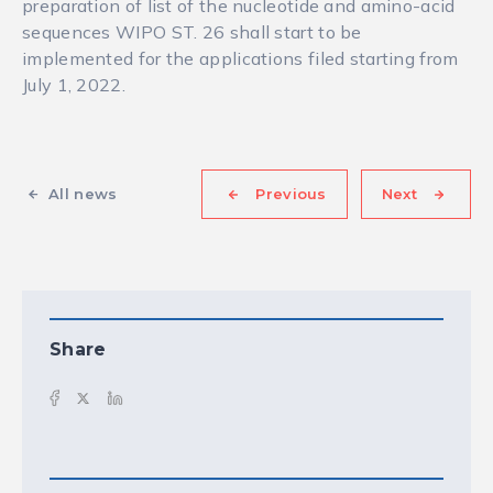
preparation of list of the nucleotide and amino-acid
sequences WIPO ST. 26 shall start to be
implemented for the applications filed starting from
July 1, 2022.
All news
Previous
Next
Share