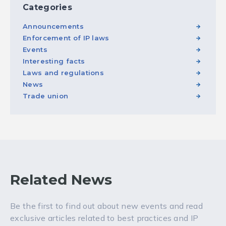
Categories
Announcements
Enforcement of IP laws
Events
Interesting facts
Laws and regulations
News
Trade union
Related News
Be the first to find out about new events and read
exclusive articles related to best practices and IP