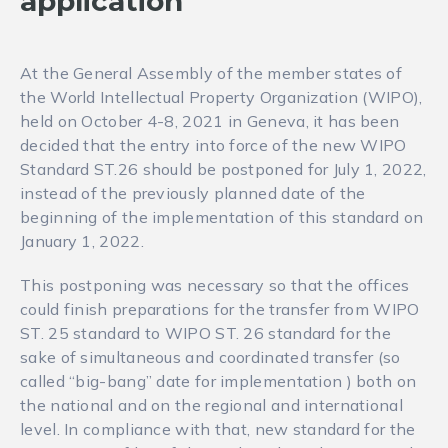
application
At the General Assembly of the member states of
the World Intellectual Property Organization (WIPO),
held on October 4-8, 2021 in Geneva, it has been
decided that the entry into force of the new WIPO
Standard ST.26 should be postponed for July 1, 2022,
instead of the previously planned date of the
beginning of the implementation of this standard on
January 1, 2022.
This postponing was necessary so that the offices
could finish preparations for the transfer from WIPO
ST. 25 standard to WIPO ST. 26 standard for the
sake of simultaneous and coordinated transfer (so
called “big-bang” date for implementation ) both on
the national and on the regional and international
level. In compliance with that, new standard for the