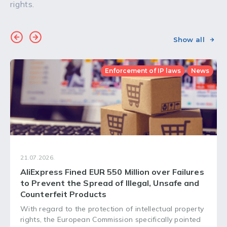
rights.
Show all
Enforcement of IP laws
News
21.07.2026.
AliExpress Fined EUR 550 Million over Failures
to Prevent the Spread of Illegal, Unsafe and
Counterfeit Products
With regard to the protection of intellectual property
rights, the European Commission specifically pointed