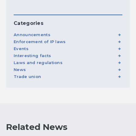
Categories
Announcements
Enforcement of IP laws
Events
Interesting facts
Laws and regulations
News
Trade union
Related News