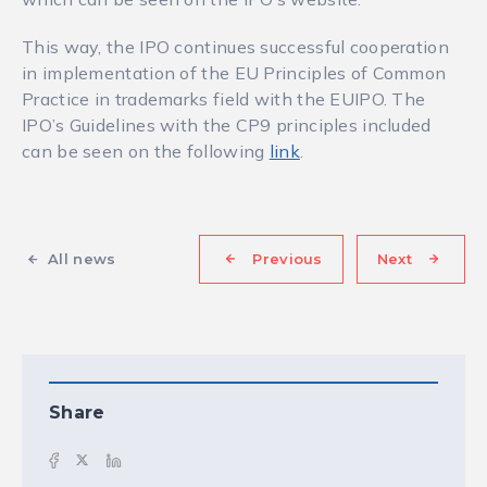
This way, the IPO continues successful cooperation
in implementation of the EU Principles of Common
Practice in trademarks field with the EUIPO. The
IPO’s Guidelines with the CP9 principles included
can be seen on the following
link
.
All news
Previous
Next
Share