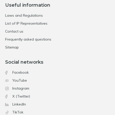
Useful information
Laws and Regulations
List of IP Representatives
Contact us
Frequently asked questions
Sitemap
Social networks
Facebook
YouTube
Instagram
X (Twitter)
LinkedIn
TikTok