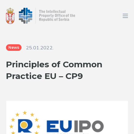
25.01.2022.
News
Principles of Common
Practice EU – CP9