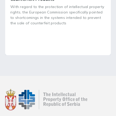
With regard to the protection of intellectual property
rights, the European Commission specifically pointed
to shortcomings in the systems intended to prevent
the sale of counterfeit products