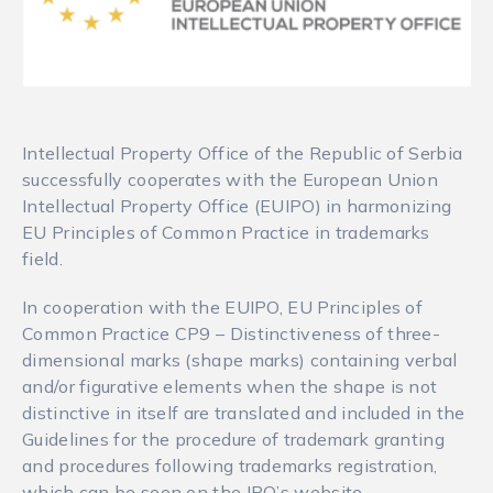
Intellectual Property Office of the Republic of Serbia
successfully cooperates with the European Union
Intellectual Property Office (EUIPO) in harmonizing
EU Principles of Common Practice in trademarks
field.
In cooperation with the EUIPO, EU Principles of
Common Practice CP9 – Distinctiveness of three-
dimensional marks (shape marks) containing verbal
and/or figurative elements when the shape is not
distinctive in itself are translated and included in the
Guidelines for the procedure of trademark granting
and procedures following trademarks registration,
which can be seen on the IPO’s website.