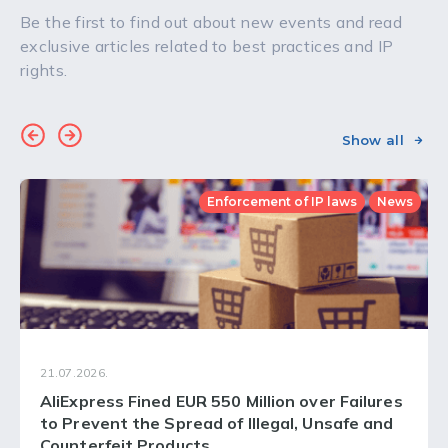
Be the first to find out about new events and read
exclusive articles related to best practices and IP
rights.
Show all
Enforcement of IP laws
News
21.07.2026.
AliExpress Fined EUR 550 Million over Failures
to Prevent the Spread of Illegal, Unsafe and
Counterfeit Products