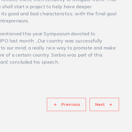
 shall start a project to help have deeper
ts good and bad characteristics, with the final goal
entrepreneurs.
c mentioned this year Symposium devoted to
IPO last month. „Our country was successfully
, to our mind, a really nice way to promote and make
re of a certain country. Serbia was part of this
 Marić concluded his speech.
Previous
Next