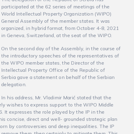
participated at the 62 series of meetings of the
World Intellectual Property Organization (WIPO)
General Assembly of the member states. It was
organized, in hybrid format, from October 4-8, 2021
in Geneva, Switzerland, at the seat of the WIPO.
On the second day of the Assembly, in the course of
the introductory speeches of the representatives of
the WIPO member states, the Director of the
Intellectual Property Office of the Republic of
Serbia gave a statement on behalf of the Serbian
delegation.
In his address, Mr. Vladimir Marić stated that the
larly wishes to express support to the WIPO Middle
 It expresses the role played by the IP in the
is concise, direct and well- grounded strategic plan
orn by controversies and deep inequalities. The IP
y remove them, then certainly to mitigate them. This