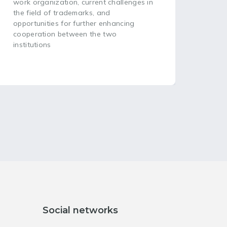
head
work organization, current challenges in
plac
the field of trademarks, and
opportunities for further enhancing
cooperation between the two
institutions
Social networks