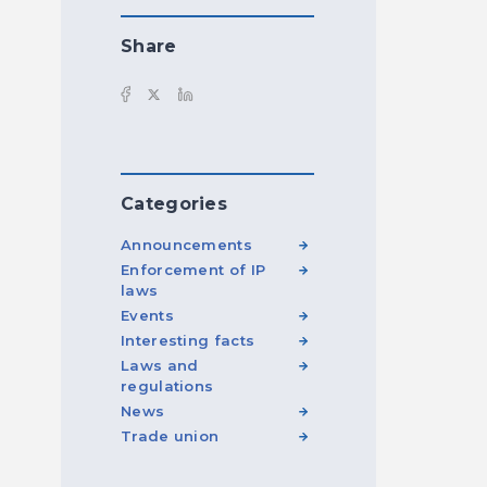
Share
Categories
Announcements
Enforcement of IP
laws
Events
Interesting facts
Laws and
regulations
News
Trade union