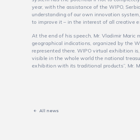
year, with the assistance of the WIPO, Serbia
understanding of our own innovation system, i
to improve it – in the interest of all creative 
At the end of his speech, Mr. Vladimir Mari
geographical indications, organized by the W
represented there. WIPO virtual exhibition is
visible in the whole world the national treasu
exhibition with its traditional products”, Mr.
All news