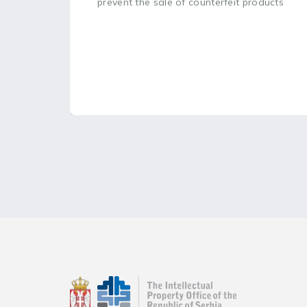
prevent the sale of counterfeit products