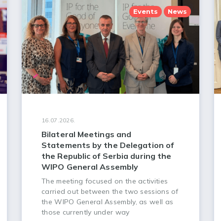
Events
News
16.07.2026.
Bilateral Meetings and
Statements by the Delegation of
the Republic of Serbia during the
WIPO General Assembly
The meeting focused on the activities
carried out between the two sessions of
the WIPO General Assembly, as well as
those currently under way