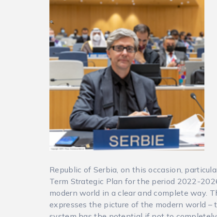
Republic of Serbia, on this occasion, particu
Term Strategic Plan for the period 2022-2026.
modern world in a clear and complete way. Th
expresses the picture of the modern world – t
system has the potential if not to completel