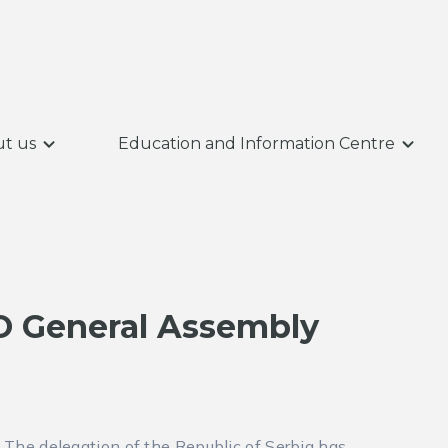
t us
Education and Information Centre
PO General Assembly
The delegation of the Republic of Serbia has