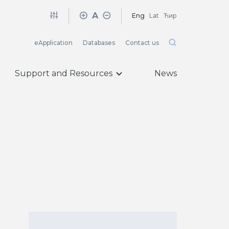
A
Eng
Lat
Ћир
eApplication
Databases
Contact us
Support and Resources
News