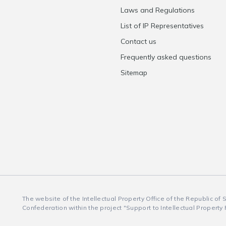
Laws and Regulations
List of IP Representatives
Contact us
Frequently asked questions
Sitemap
The website of the Intellectual Property Office of the Republic of
Confederation within the project "Support to Intellectual Property 