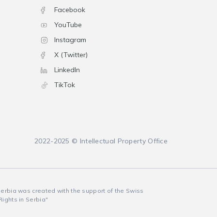
Facebook
YouTube
Instagram
X (Twitter)
LinkedIn
TikTok
2022-2025 © Intellectual Property Office
 Serbia was created with the support of the Swiss
Rights in Serbia"