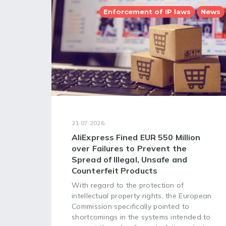
Enforcement of IP laws
News
21.07.2026.
AliExpress Fined EUR 550 Million
over Failures to Prevent the
Spread of Illegal, Unsafe and
Counterfeit Products
With regard to the protection of
intellectual property rights, the European
Commission specifically pointed to
shortcomings in the systems intended to