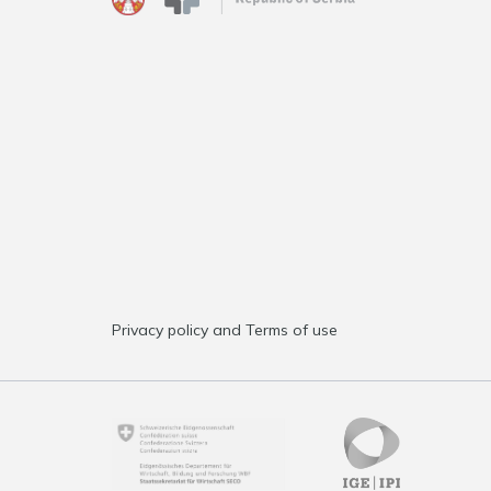
Privacy policy and Terms of use