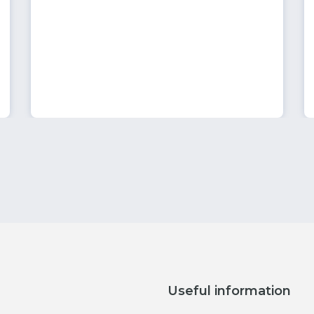
Useful information