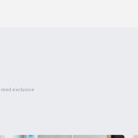
 read exclusive
.