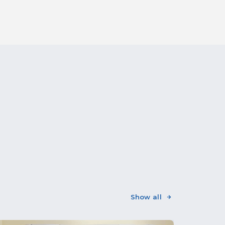
Show all