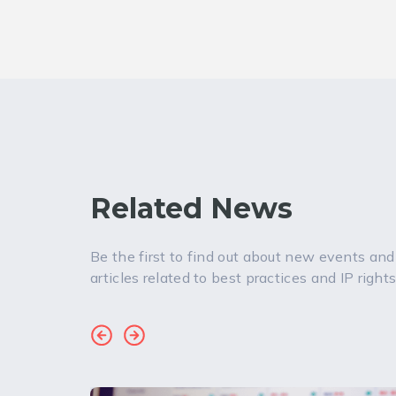
Related News
Be the first to find out about new events and
articles related to best practices and IP rights