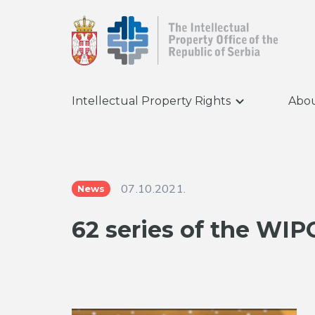
Intellectual Property Rights
Abou
07.10.2021.
News
62 series of the WI