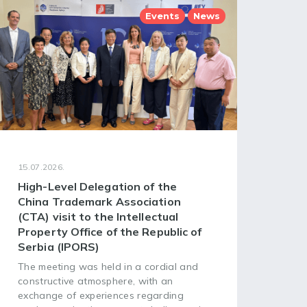
Events
News
15.07.2026.
08.07
High-Level Delegation of the
68t
China Trademark Association
Ass
(CTA) visit to the Intellectual
of 
Property Office of the Republic of
Org
Serbia (IPORS)
The 
Asse
The meeting was held in a cordial and
Worl
constructive atmosphere, with an
(WIP
exchange of experiences regarding