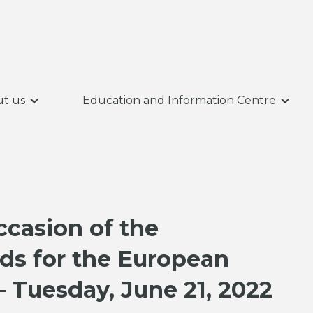
t us
Education and Information Centre
ccasion of the
ds for the European
– Tuesday, June 21, 2022