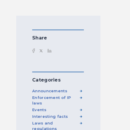
Share
Categories
Announcements
Enforcement of IP
laws
Events
Interesting facts
Laws and
regulations