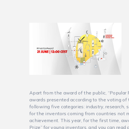
Apart from the award of the public, “Popular P
awards presented according to the voting of 
following five categories: industry, research
for the inventors coming from countries not 
achievement. This year, for the first time, a
Prize” for young inventors, and you can read 