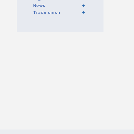
News
Trade union