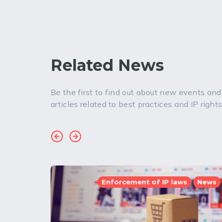
Related News
Be the first to find out about new events and
articles related to best practices and IP rights
Enforcement of IP laws
News