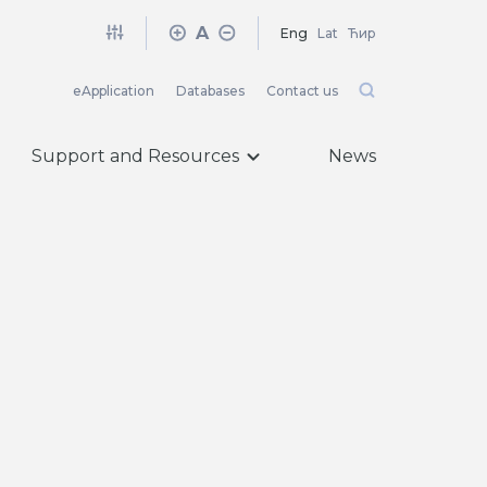
A
Eng
Lat
Ћир
eApplication
Databases
Contact us
Support and Resources
News