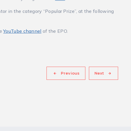
tor in the category “Popular Prize”, at the following
he
YouTube channel
of the EPO.
Previous
Next