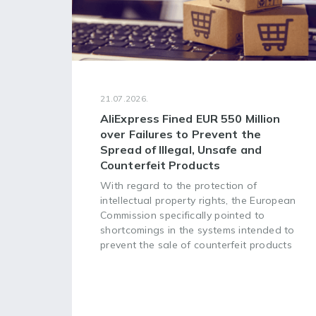
21.07.2026.
AliExpress Fined EUR 550 Million
over Failures to Prevent the
Spread of Illegal, Unsafe and
Counterfeit Products
With regard to the protection of
intellectual property rights, the European
Commission specifically pointed to
shortcomings in the systems intended to
prevent the sale of counterfeit products