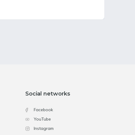
Social networks
Facebook
YouTube
Instagram