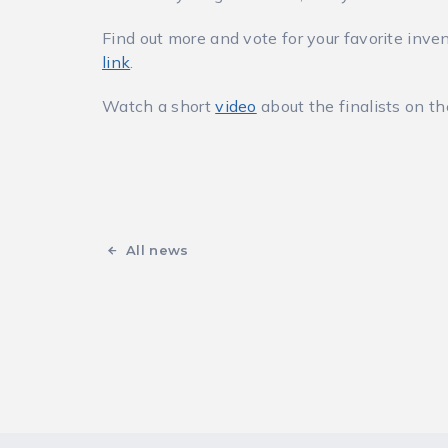
Find out more and vote for your favorite inven
link
.
Watch a short
video
about the finalists on t
All news