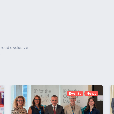
 read exclusive
.
Events
News