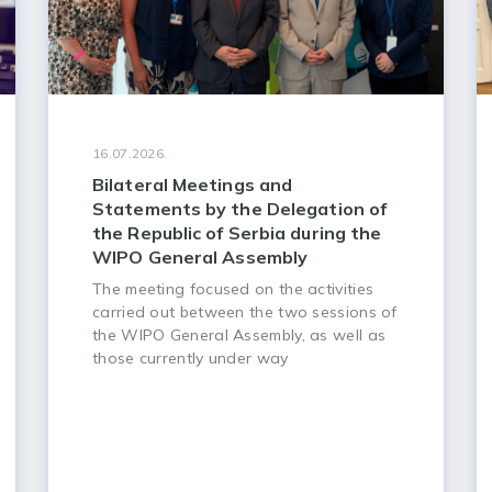
16.07.2026.
Bilateral Meetings and
Statements by the Delegation of
the Republic of Serbia during the
WIPO General Assembly
The meeting focused on the activities
carried out between the two sessions of
the WIPO General Assembly, as well as
those currently under way