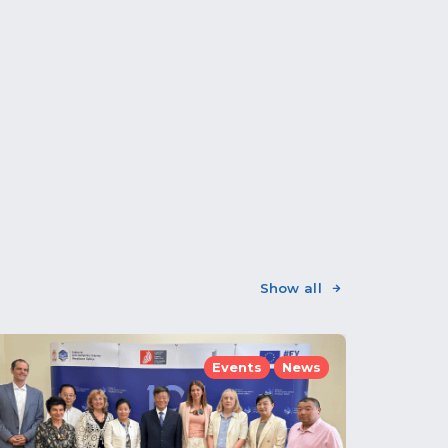
Show all
Events
News