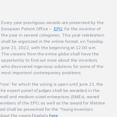
Every year prestigious awards are presented by the
European Patent Office –
EPO
, for the inventor of
the year in several categories. This year celebration
shall be organized in the online format, on Tuesday,
June 21, 2022, with the beginning at 12.00 a.m.
The viewers from the entire globe shall have the
opportunity to find out more about the inventors
who discovered ingenious solutions for some of the
most important contemporary problems.
rize” for which the voting is open until June 21, the
the expert panel of judges shall be awarded in the
, small and medium-sized enterprises (SMEs), award
members of the EPO, as well as the award for lifetime
ward shall be presented for the “Young Inventors
about the young finalists
here
.