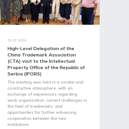
15.07.2026.
08.07
High-Level Delegation of the
68t
China Trademark Association
Ass
(CTA) visit to the Intellectual
of 
Property Office of the Republic of
Org
Serbia (IPORS)
The 
Asse
The meeting was held in a cordial and
Worl
constructive atmosphere, with an
(WIP
exchange of experiences regarding
head
work organization, current challenges in
plac
the field of trademarks, and
opportunities for further enhancing
cooperation between the two
institutions