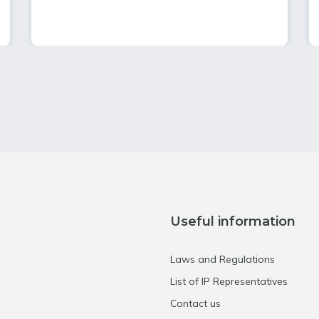
Useful information
Laws and Regulations
List of IP Representatives
Contact us