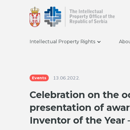
Intellectual Property Rights
Abou
13.06.2022.
Events
Celebration on the o
presentation of awar
Inventor of the Year 