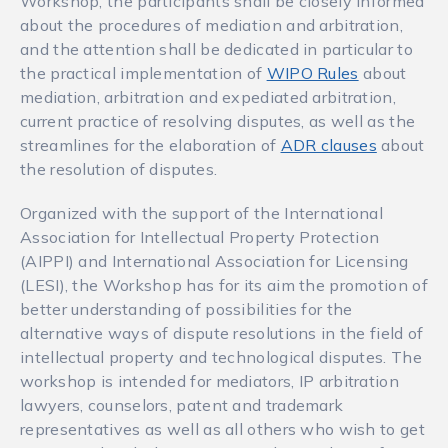
Workshop, the participants shall be closely informed
about the procedures of mediation and arbitration,
and the attention shall be dedicated in particular to
the practical implementation of
WIPO Rules
about
mediation, arbitration and expediated arbitration,
current practice of resolving disputes, as well as the
streamlines for the elaboration of
ADR clauses
about
the resolution of disputes.
Organized with the support of the International
Association for Intellectual Property Protection
(AIPPI) and International Association for Licensing
(LESI), the Workshop has for its aim the promotion of
better understanding of possibilities for the
alternative ways of dispute resolutions in the field of
intellectual property and technological disputes. The
workshop is intended for mediators, IP arbitration
lawyers, counselors, patent and trademark
representatives as well as all others who wish to get