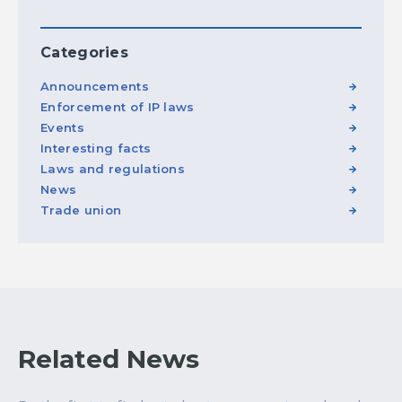
Categories
Announcements
Enforcement of IP laws
Events
Interesting facts
Laws and regulations
News
Trade union
Related News