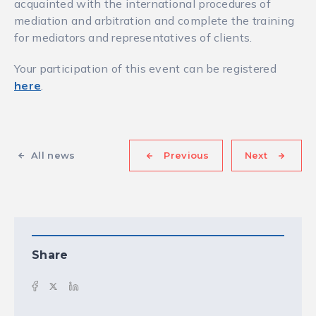
acquainted with the international procedures of
mediation and arbitration and complete the training
for mediators and representatives of clients.
Your participation of this event can be registered
here
.
All news
Previous
Next
Share