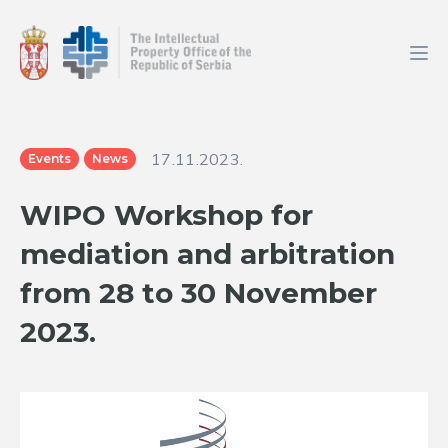
17.11.2023.
Events
News
WIPO Workshop for
mediation and arbitration
from 28 to 30 November
2023.