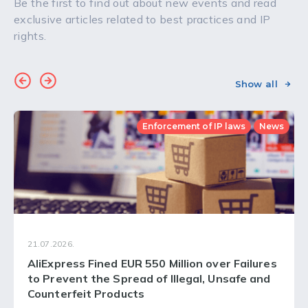
Be the first to find out about new events and read
exclusive articles related to best practices and IP
rights.
Show all
Enforcement of IP laws
News
21.07.2026.
AliExpress Fined EUR 550 Million over Failures
to Prevent the Spread of Illegal, Unsafe and
Counterfeit Products