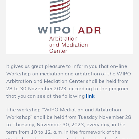
It gives us great pleasure to inform you that on-line
Workshop on mediation and arbitration of the WIPO
Arbitration and Mediation Center shall be held from
28 to 30 November 2023, according to the program
that you can see at the following
link
.
The workshop “WIPO Mediation and Arbitration
Workshop” shall be held from Tuesday November 28
to Thursday, November 30, 2023, every day, in the
term from 10 to 12. a.m. In the framework of the