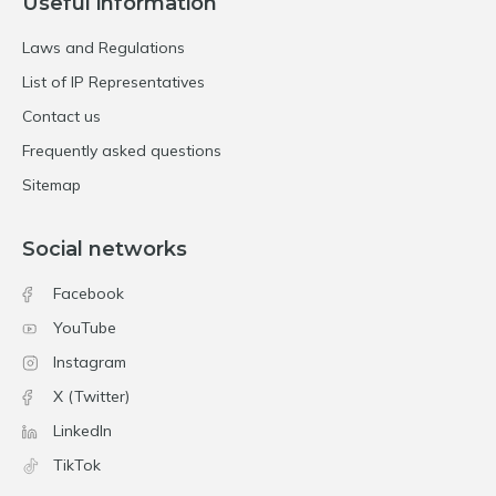
Useful information
Laws and Regulations
List of IP Representatives
Contact us
Frequently asked questions
Sitemap
Social networks
Facebook
YouTube
Instagram
X (Twitter)
LinkedIn
TikTok