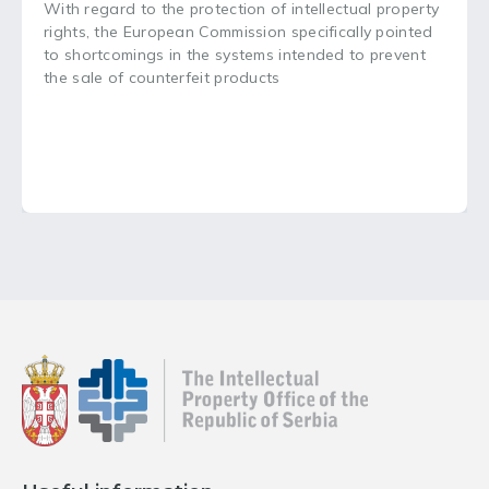
With regard to the protection of intellectual property
rights, the European Commission specifically pointed
to shortcomings in the systems intended to prevent
the sale of counterfeit products