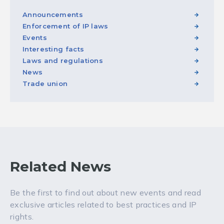
Announcements
Enforcement of IP laws
Events
Interesting facts
Laws and regulations
News
Trade union
Related News
Be the first to find out about new events and read
exclusive articles related to best practices and IP
rights.