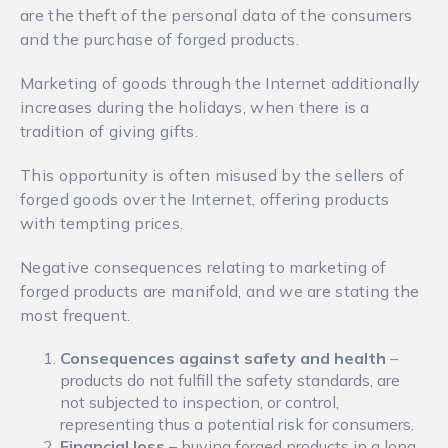
are the theft of the personal data of the consumers
and the purchase of forged products.
Marketing of goods through the Internet additionally
increases during the holidays, when there is a
tradition of giving gifts.
This opportunity is often misused by the sellers of
forged goods over the Internet, offering products
with tempting prices.
Negative consequences relating to marketing of
forged products are manifold, and we are stating the
most frequent.
Consequences against safety and health
–
products do not fulfill the safety standards, are
not subjected to inspection, or control,
representing thus a potential risk for consumers.
Financial loss
– buying forged products in a long