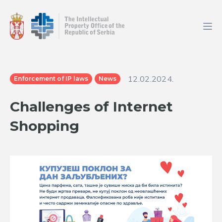
12.02.2024.
Enforcement of IP laws
News
Challenges of Internet
Shopping