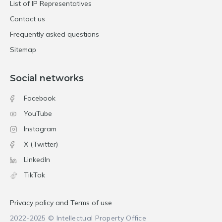
List of IP Representatives
Contact us
Frequently asked questions
Sitemap
Social networks
Facebook
YouTube
Instagram
X (Twitter)
LinkedIn
TikTok
Privacy policy and Terms of use
2022-2025 © Intellectual Property Office