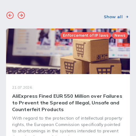
Show all
Enforcement of IP laws
News
21.07.2026.
AliExpress Fined EUR 550 Million over Failures
to Prevent the Spread of Illegal, Unsafe and
Counterfeit Products
With regard to the protection of intellectual property
rights, the European Commission specifically pointed
to shortcomings in the systems intended to prevent