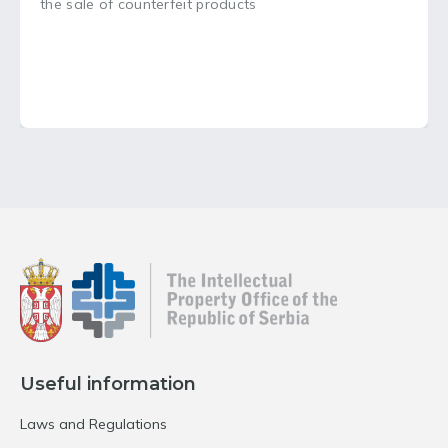
the sale of counterfeit products
Useful information
Laws and Regulations