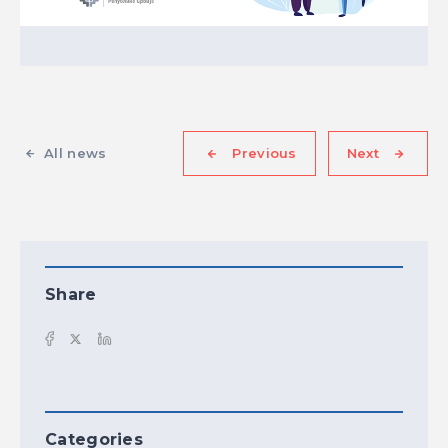
All news
Previous
Next
Share
Categories