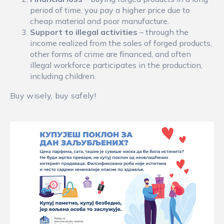
period of time, you pay a higher price due to
cheap material and poor manufacture.
Support to illegal activities
– through the
income realized from the sales of forged products,
other forms of crime are financed, and often
illegal workforce participates in the production,
including children.
Buy wisely, buy safely!