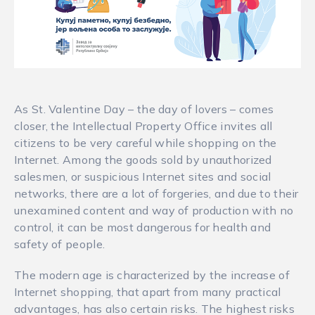
As St. Valentine Day – the day of lovers – comes
closer, the Intellectual Property Office invites all
citizens to be very careful while shopping on the
Internet. Among the goods sold by unauthorized
salesmen, or suspicious Internet sites and social
networks, there are a lot of forgeries, and due to their
unexamined content and way of production with no
control, it can be most dangerous for health and
safety of people.
The modern age is characterized by the increase of
Internet shopping, that apart from many practical
advantages, has also certain risks. The highest risks