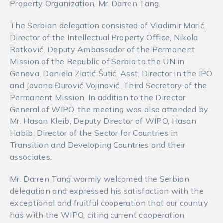
Property Organization, Mr. Darren Tang.
The Serbian delegation consisted of Vladimir Marić,
Director of the Intellectual Property Office, Nikola
Ratković, Deputy Ambassador of the Permanent
Mission of the Republic of Serbia to the UN in
Geneva, Daniela Zlatić Šutić, Asst. Director in the IPO
and Jovana Đurović Vojinović, Third Secretary of the
Permanent Mission. In addition to the Director
General of WIPO, the meeting was also attended by
Mr. Hasan Kleib, Deputy Director of WIPO, Hasan
Habib, Director of the Sector for Countries in
Transition and Developing Countries and their
associates.
Mr. Darren Tang warmly welcomed the Serbian
delegation and expressed his satisfaction with the
exceptional and fruitful cooperation that our country
has with the WIPO, citing current cooperation