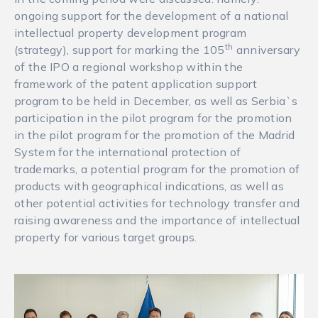
ongoing support for the development of a national
intellectual property development program
th
(strategy), support for marking the 105
anniversary
of the IPO a regional workshop within the
framework of the patent application support
program to be held in December, as well as Serbia`s
participation in the pilot program for the promotion
in the pilot program for the promotion of the Madrid
System for the international protection of
trademarks, a potential program for the promotion of
products with geographical indications, as well as
other potential activities for technology transfer and
raising awareness and the importance of intellectual
property for various target groups.