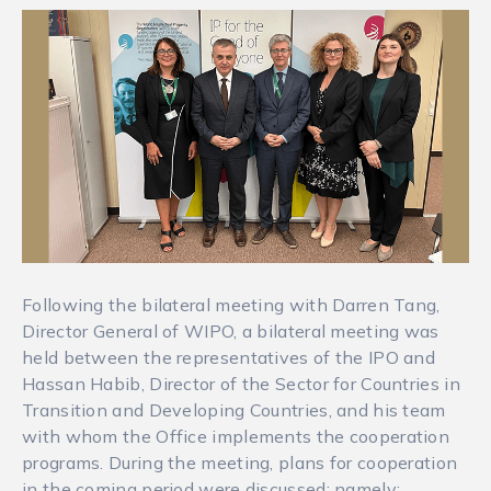
Following the bilateral meeting with Darren Tang,
Director General of WIPO, a bilateral meeting was
held between the representatives of the IPO and
Hassan Habib, Director of the Sector for Countries in
Transition and Developing Countries, and his team
with whom the Office implements the cooperation
programs. During the meeting, plans for cooperation
in the coming period were discussed: namely: