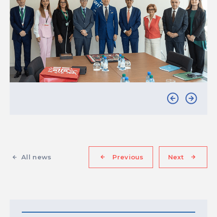
All news
Previous
Next