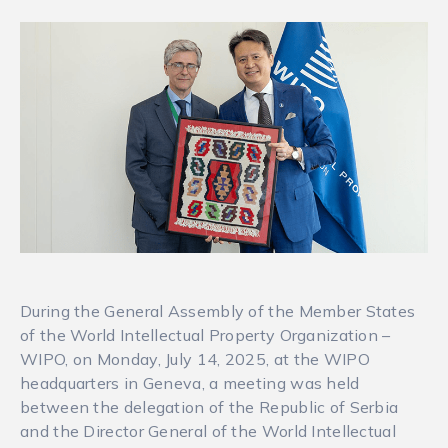
During the General Assembly of the Member States
of the World Intellectual Property Organization –
WIPO, on Monday, July 14, 2025, at the WIPO
headquarters in Geneva, a meeting was held
between the delegation of the Republic of Serbia
and the Director General of the World Intellectual