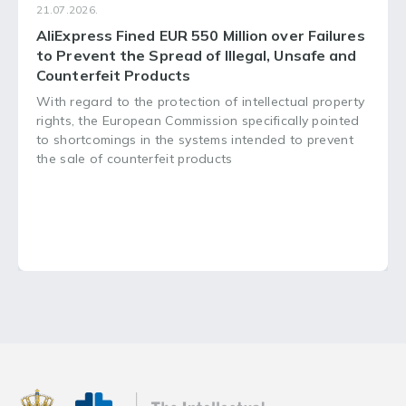
21.07.2026.
AliExpress Fined EUR 550 Million over Failures
to Prevent the Spread of Illegal, Unsafe and
Counterfeit Products
With regard to the protection of intellectual property
rights, the European Commission specifically pointed
to shortcomings in the systems intended to prevent
the sale of counterfeit products