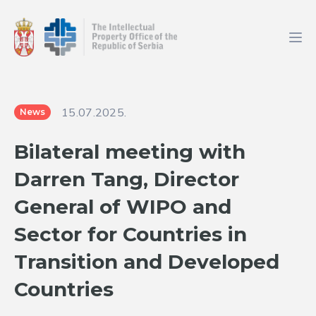
15.07.2025.
News
Bilateral meeting with
Darren Tang, Director
General of WIPO and
Sector for Countries in
Transition and Developed
Countries