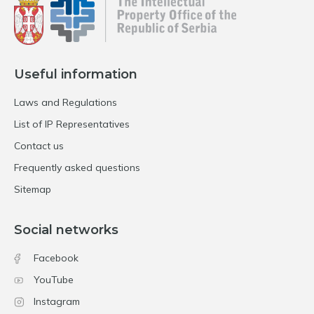
Useful information
Laws and Regulations
List of IP Representatives
Contact us
Frequently asked questions
Sitemap
Social networks
Facebook
YouTube
Instagram