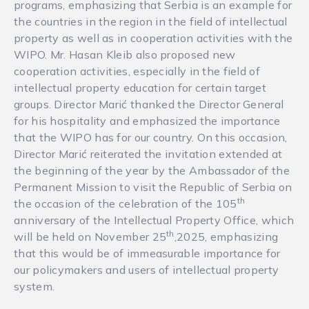
programs, emphasizing that Serbia is an example for
the countries in the region in the field of intellectual
property as well as in cooperation activities with the
WIPO. Mr. Hasan Kleib also proposed new
cooperation activities, especially in the field of
intellectual property education for certain target
groups. Director Marić thanked the Director General
for his hospitality and emphasized the importance
that the WIPO has for our country. On this occasion,
Director Marić reiterated the invitation extended at
the beginning of the year by the Ambassador of the
Permanent Mission to visit the Republic of Serbia on
th
the occasion of the celebration of the 105
anniversary of the Intellectual Property Office, which
th
will be held on November 25
,2025, emphasizing
that this would be of immeasurable importance for
our policymakers and users of intellectual property
system.