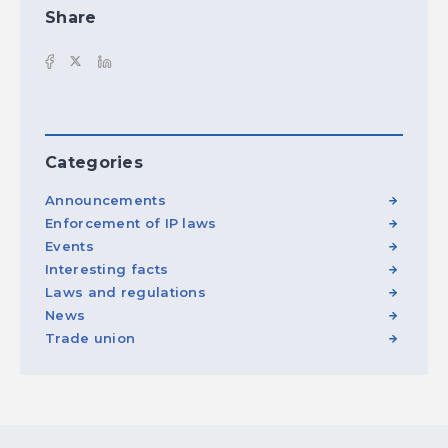
Share
Categories
Announcements
Enforcement of IP laws
Events
Interesting facts
Laws and regulations
News
Trade union