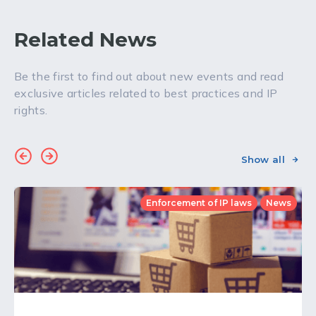
Related News
Be the first to find out about new events and read
exclusive articles related to best practices and IP
rights.
Show all
Enforcement of IP laws
News