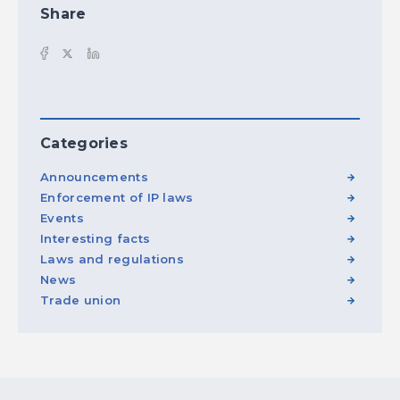
Share
Categories
Announcements
Enforcement of IP laws
Events
Interesting facts
Laws and regulations
News
Trade union