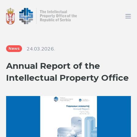
24.03.2026.
News
Annual Report of the
Intellectual Property Office