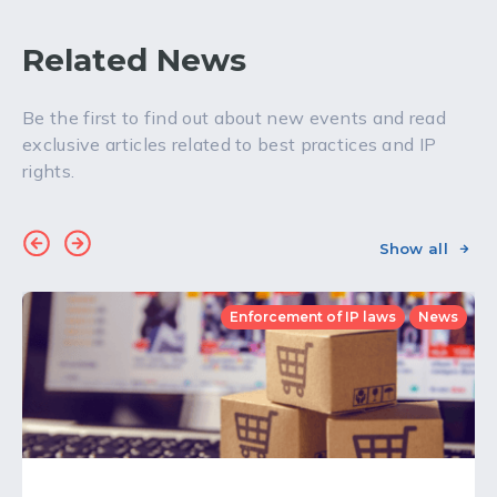
Related News
Be the first to find out about new events and read
exclusive articles related to best practices and IP
rights.
Show all
Enforcement of IP laws
News