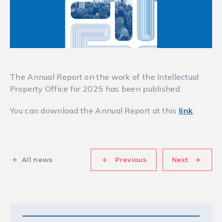
The Annual Report on the work of the Intellectual
Property Office for 2025 has been published.
You can download the Annual Report at this
link
.
All news
Previous
Next