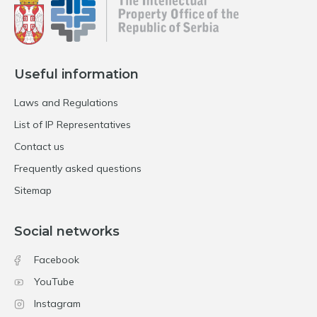
Useful information
Laws and Regulations
List of IP Representatives
Contact us
Frequently asked questions
Sitemap
Social networks
Facebook
YouTube
Instagram