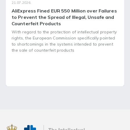
21.07.2026.
AliExpress Fined EUR 550 Million over Failures
to Prevent the Spread of Illegal, Unsafe and
Counterfeit Products
With regard to the protection of intellectual property
rights, the European Commission specifically pointed
to shortcomings in the systems intended to prevent
the sale of counterfeit products