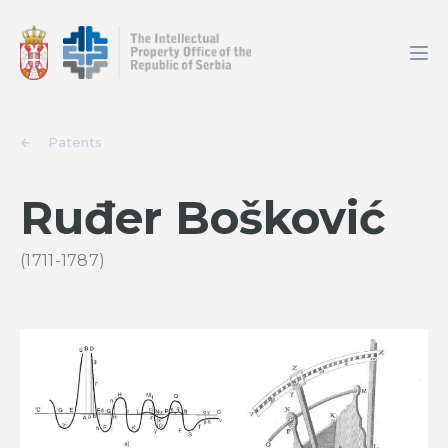
Patents
Ruđer Bošković
(1711-1787)