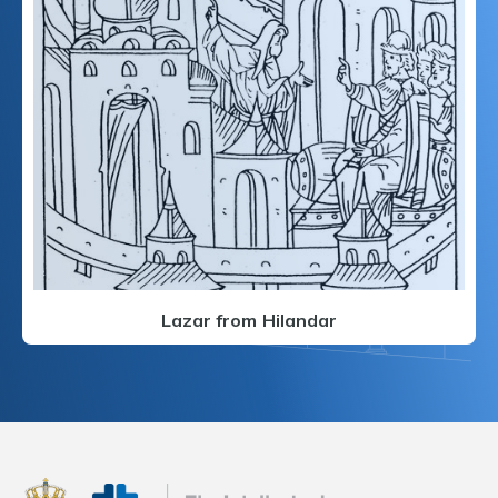
Lazar from Hilandar