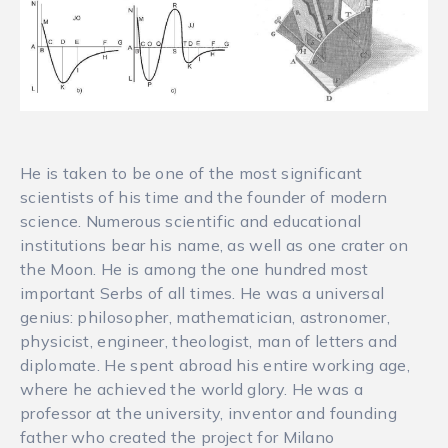
He is taken to be one of the most significant
scientists of his time and the founder of modern
science. Numerous scientific and educational
institutions bear his name, as well as one crater on
the Moon. He is among the one hundred most
important Serbs of all times. He was a universal
genius: philosopher, mathematician, astronomer,
physicist, engineer, theologist, man of letters and
diplomate. He spent abroad his entire working age,
where he achieved the world glory. He was a
professor at the university, inventor and founding
father who created the project for Milano