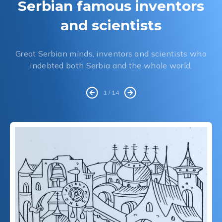
Serbian famous inventors
and scientists
Great Serbian minds, inventors and scientists who
indebted both Serbia and the whole world.
1 / 14