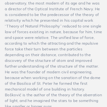
observatory, the most modern of its age and he was
a director of the Optical Institute of French Navy. He
is considered to be the predecessor of the theory of
relativity which he presented in his capital work
“Theory of Natural Philosophy” reduced to one single
law of forces existing in nature, because for him, time
and space were relative. The unified law of force,
according to which the attracting and the repulsive
force take their turn between the particles
depending on their distance, contributed to the
discovery of the structure of atom and improved
further understanding of the structure of the matter.
He was the founder of modern civil engineering,
because when working on the sanation of the dome
of the Basilica of St. Peter he formed the first
mechanical model of one building in history.
Bošković is the author of the theory of the aberration
of light, and he imagined the stars to be something
like smaller or bigger suns.