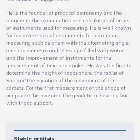
He is the founder of practical astronomy and the
pioneer in the examination and calculation of errors
of instruments used for measuring. He is well known
for his inventions of instruments for astronomic
measuring such as prism with the alternating angle,
round micrometre and telescope filled with water
and the improvement of instruments for the
measurement of time and angles. He was the first to
determine the height of toposphere, the radius of
Sun and the equation of the movement of the
comets. For the first measurement of the shape of
our planet, he invented the geodetic measuring bar
with tripod support.
Stable orbitals