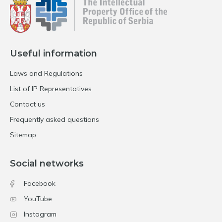
Useful information
Laws and Regulations
List of IP Representatives
Contact us
Frequently asked questions
Sitemap
Social networks
Facebook
YouTube
Instagram