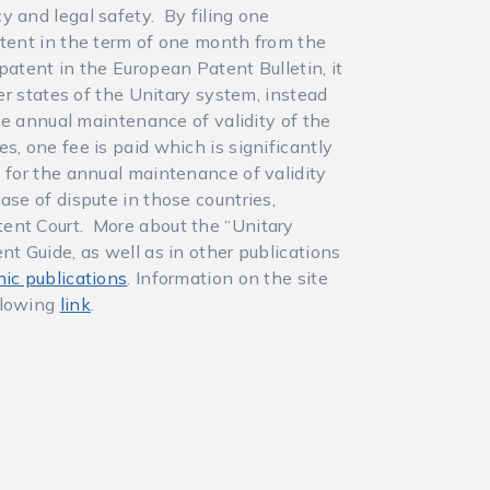
y and legal safety. By filing one
atent in the term of one month from the
patent in the European Patent Bulletin, it
ber states of the Unitary system, instead
the annual maintenance of validity of the
s, one fee is paid which is significantly
s for the annual maintenance of validity
ase of dispute in those countries,
ent Court. More about the “Unitary
nt Guide, as well as in other publications
nic publications
. Information on the site
llowing
link
.