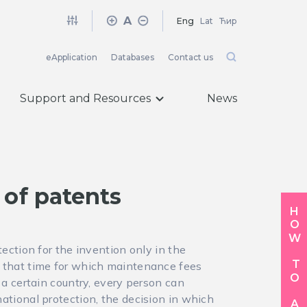
A
Eng
Lat
Ћир
eApplication
Databases
Contact us
Support and Resources
News
 of patents
HOW TO APPLY
otection for the invention only in the
ng that time for which maintenance fees
in a certain country, every person can
rnational protection, the decision in which