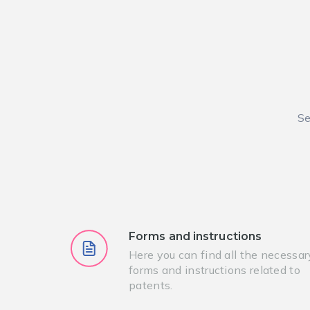
Se
Forms and instructions
Here you can find all the necessar
forms and instructions related to
patents.