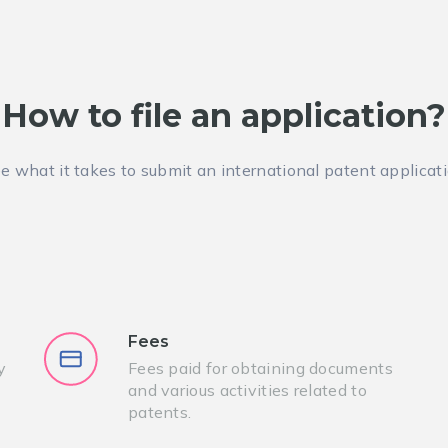
How to file an application?
e what it takes to submit an international patent applicat
Fees
y
Fees paid for obtaining documents
and various activities related to
patents.