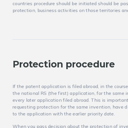
countries procedure should be initiated should be p
protection, business activities on those territories a
Protection procedure
If the patent application is filed abroad, in the cours
the national RS (the first) application, for the same i
every later application filed abroad. This is import
requesting protection for the same invention, have di
to the application with the earlier priority date.
When you pass decision about the protection of inve