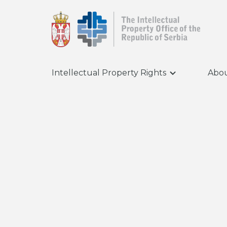
Intellectual Property Rights
Abou