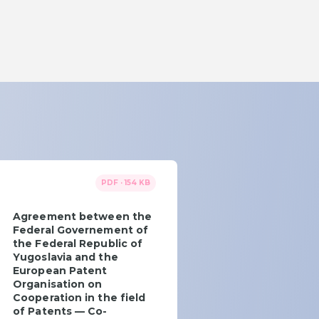
PDF · 154 KB
Agreement between the
Federal Governement of
the Federal Republic of
Yugoslavia and the
European Patent
Organisation on
Cooperation in the field
of Patents — Co-