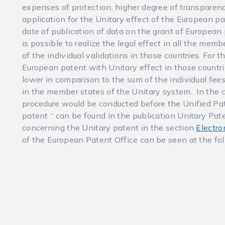
expenses of protection, higher degree of transparenc
application for the Unitary effect of the European p
date of publication of data on the grant of European 
is possible to realize the legal effect in all the mem
of the individual validations in those countries. For 
European patent with Unitary effect in those countrie
lower in comparison to the sum of the individual fee
in the member states of the Unitary system. In the c
procedure would be conducted before the Unified Pat
patent “ can be found in the publication Unitary Pate
concerning the Unitary patent in the section
Electro
of the European Patent Office can be seen at the fo