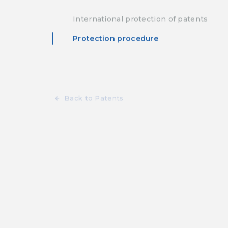
International protection of patents
Protection procedure
Back to Patents