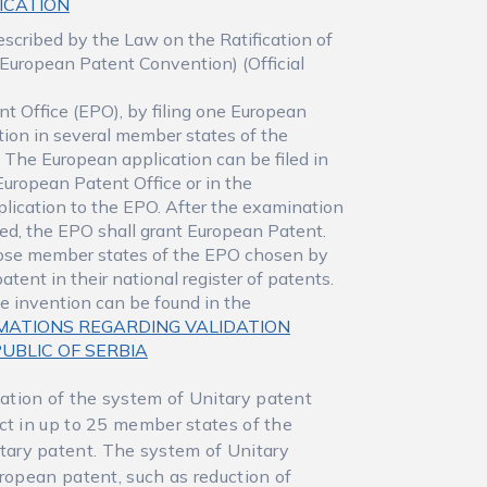
LICATION
escribed by the Law on the Ratification of
European Patent Convention) (Official
t Office (EPO), by filing one European
tion in several member states of the
 The European application can be filed in
European Patent Office or in the
application to the EPO. After the examination
illed, the EPO shall grant European Patent.
those member states of the EPO chosen by
patent in their national register of patents.
he invention can be found in the
MATIONS REGARDING VALIDATION
UBLIC OF SERBIA
ation of the system of Unitary patent
ct in up to 25 member states of the
ary patent. The system of Unitary
uropean patent, such as reduction of