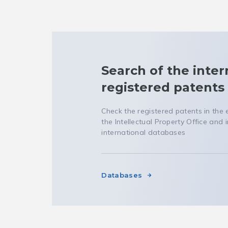
Search of the inter
registered patents
Check the registered patents in the
the Intellectual Property Office and i
international databases
Databases