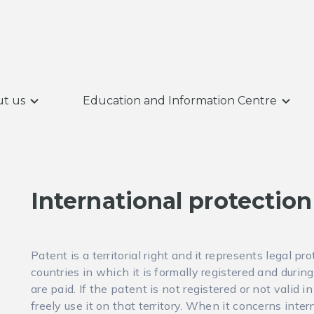
t us
Education and Information Centre
International protection
Patent is a territorial right and it represents legal pr
countries in which it is formally registered and duri
are paid. If the patent is not registered or not valid 
freely use it on that territory. When it concerns inte