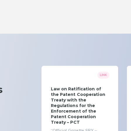
LINK
s
Law on Ratification of
the Patent Cooperation
Treaty with the
Regulations for the
Enforcement of the
Patent Cooperation
Treaty – PCT
“Official Gazette SRY –