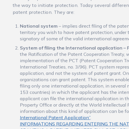
the way to initiate protection. Today several differe
patent protection. They are:
National system
– implies direct filing of the pat
territory you wish to have patent protection, under 
signatory of some of the valid international agreem
System of filing the International application 
the Ratification of the Patent Cooperation Treaty, 
implementation of the PCT (Patent Cooperation Tre
International Treaties, no. 3/96). PCT system repre
application, and not the system of patent grant. Onl
organizations can grant patent. This system enable
filing only one international application, in severa
153 countries) in which the applicant has the inten
applicant can file the international application in t
Property Office or directly at the World Intellectua
information about this kind of application can be f
International Patent Application”
.
INFORMATIONS REGARDING ENTERING THE NAT