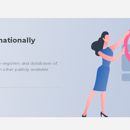
nationally
 e-registers and databases of
n other publicly available