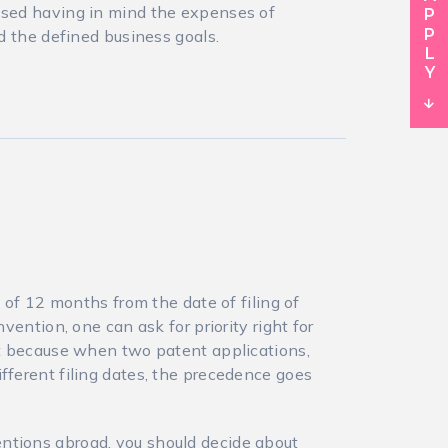
assed having in mind the expenses of
nd the defined business goals.
e of 12 months from the date of filing of
nvention, one can ask for priority right for
ant because when two patent applications,
fferent filing dates, the precedence goes
ntions abroad, you should decide about