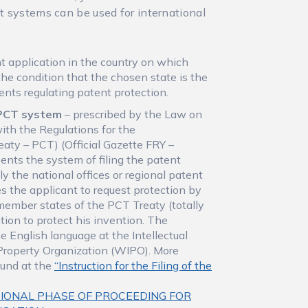
nt systems can be used for international
ent application in the country on which
the condition that the chosen state is the
ents regulating patent protection.
– PCT system
– prescribed by the Law on
with the Regulations for the
aty – PCT) (Official Gazette FRY –
sents the system of filing the patent
y the national offices or regional patent
s the applicant to request protection by
l member states of the PCT Treaty (totally
tion to protect his invention. The
he English language at the Intellectual
l Property Organization (WIPO). More
ound at the
“Instruction for the Filing of the
IONAL PHASE OF PROCEEDING FOR