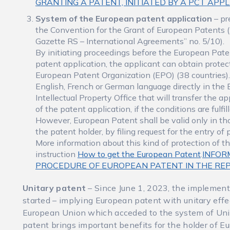
GRANTING A PATENT, INITIATED BY A PCT APP
System of the European patent application
– pr
the Convention for the Grant of European Patents (
Gazette RS – International Agreements” no. 5/10).
By initiating proceedings before the European Paten
patent application, the applicant can obtain protec
European Patent Organization (EPO) (38 countries).
English, French or German language directly in the 
Intellectual Property Office that will transfer the 
of the patent application, if the conditions are fulf
However, European Patent shall be valid only in 
the patent holder, by filing request for the entry of 
More information about this kind of protection of t
instruction
How to get the European Patent
.
INFOR
PROCEDURE OF EUROPEAN PATENT IN THE REP
Unitary patent
– Since June 1, 2023, the implement
started – implying European patent with unitary effe
European Union which acceded to the system of Unit
patent brings important benefits for the holder of E