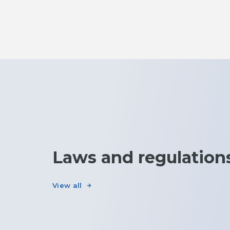
Laws and regulation
View all