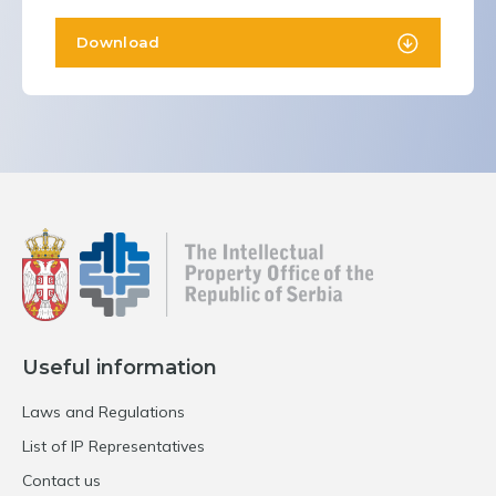
Download
Useful information
Laws and Regulations
List of IP Representatives
Contact us