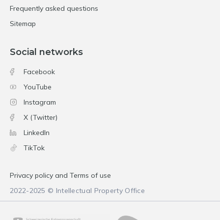
Frequently asked questions
Sitemap
Social networks
Facebook
YouTube
Instagram
X (Twitter)
LinkedIn
TikTok
Privacy policy and Terms of use
2022-2025 © Intellectual Property Office