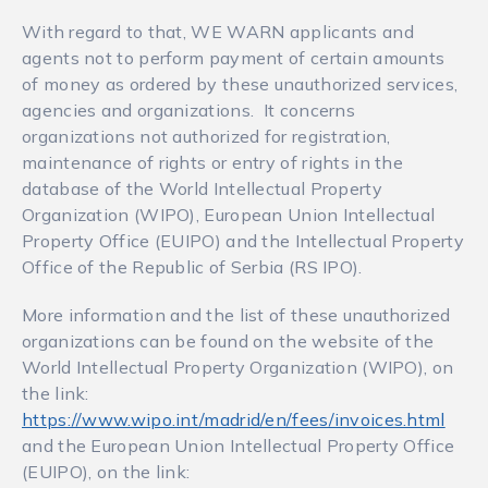
With regard to that, WE WARN applicants and
agents not to perform payment of certain amounts
of money as ordered by these unauthorized services,
agencies and organizations. It concerns
organizations not authorized for registration,
maintenance of rights or entry of rights in the
database of the World Intellectual Property
Organization (WIPO), European Union Intellectual
Property Office (EUIPO) and the Intellectual Property
Office of the Republic of Serbia (RS IPO).
More information and the list of these unauthorized
organizations can be found on the website of the
World Intellectual Property Organization (WIPO), on
the link:
https://www.wipo.int/madrid/en/fees/invoices.html
and the European Union Intellectual Property Office
(EUIPO), on the link: