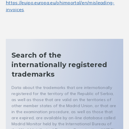
https://euipo.europa.eu/ohimportal/en/misleading-
invoices
.
Search of the
internationally registered
trademarks
Data about the trademarks that are internationally
registered for the territory of the Republic of Serbia,
as well as those that are valid on the territories of
other member states of the Madrid Union, or that are
in the examination procedure, as well as those that
are expired, are available by on-line database called
Madrid Monitor held by the International Bureau of