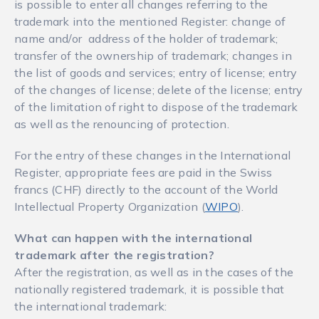
is possible to enter all changes referring to the
trademark into the mentioned Register: change of
name and/or address of the holder of trademark;
transfer of the ownership of trademark; changes in
the list of goods and services; entry of license; entry
of the changes of license; delete of the license; entry
of the limitation of right to dispose of the trademark
as well as the renouncing of protection.
For the entry of these changes in the International
Register, appropriate fees are paid in the Swiss
francs (CHF) directly to the account of the World
Intellectual Property Organization (
WIPO
).
What can happen with the international
trademark after the registration?
After the registration, as well as in the cases of the
nationally registered trademark, it is possible that
the international trademark: