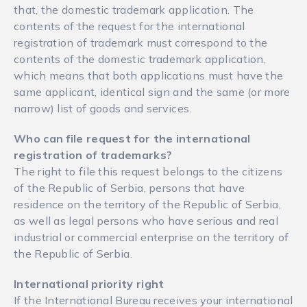
that, the domestic trademark application. The
contents of the request for the international
registration of trademark must correspond to the
contents of the domestic trademark application,
which means that both applications must have the
same applicant, identical sign and the same (or more
narrow) list of goods and services.
Who can file request for the international
registration of trademarks
?
The right to file this request belongs to the citizens
of the Republic of Serbia, persons that have
residence on the territory of the Republic of Serbia,
as well as legal persons who have serious and real
industrial or commercial enterprise on the territory of
the Republic of Serbia.
International priority right
If the International Bureau receives your international