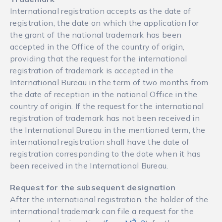
International registration accepts as the date of
registration, the date on which the application for
the grant of the national trademark has been
accepted in the Office of the country of origin,
providing that the request for the international
registration of trademark is accepted in the
International Bureau in the term of two months from
the date of reception in the national Office in the
country of origin. If the request for the international
registration of trademark has not been received in
the International Bureau in the mentioned term, the
international registration shall have the date of
registration corresponding to the date when it has
been received in the International Bureau.
Request for the subsequent designation
After the international registration, the holder of the
international trademark can file a request for the