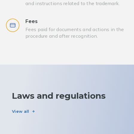
and instructions related to the trademark.
Fees
Fees paid for documents and actions in the
procedure and after recognition.
Laws and regulations
View all