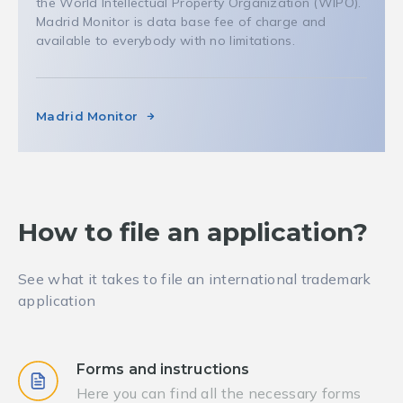
the World Intellectual Property Organization (WIPO).
Madrid Monitor is data base fee of charge and
available to everybody with no limitations.
Madrid Monitor
How to file an application?
See what it takes to file an international trademark
application
Forms and instructions
Here you can find all the necessary forms