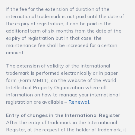
If the fee for the extension of duration of the
international trademark is not paid until the date of
the expiry of registration, it can be paid in the
additional term of six months from the date of the
expiry of registration but in that case, the
maintenance fee shall be increased for a certain
amount.
The extension of validity of the international
trademark is performed electronically or in paper
form (Form ММ11), on the website of the World
Intellectual Property Organization where all
information on how to manage your international
registration are available –
Renewal
.
Entry of changes in the International Register
After the entry of trademark in the International
Register, at the request of the holder of trademark, it