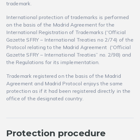
trademark.
International protection of trademarks is performed
on the basis of the Madrid Agreement for the
International Registration of Trademarks (“Official
Gazette SFRY – International Treaties no 2/74) of the
Protocol relating to the Madrid Agreement (“Official
Gazette SFRY – International Treaties” no. 2/98) and
the Regulations for its implementation.
Trademark registered on the basis of the Madrid
Agreement and Madrid Protocol enjoys the same
protection as if it had been registered directly in the
office of the designated country.
Protection procedure