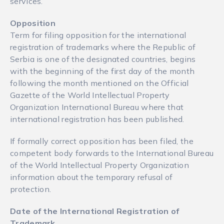
services.
Opposition
Term for filing opposition for the international
registration of trademarks where the Republic of
Serbia is one of the designated countries, begins
with the beginning of the first day of the month
following the month mentioned on the Official
Gazette of the World Intellectual Property
Organization International Bureau where that
international registration has been published.
If formally correct opposition has been filed, the
competent body forwards to the International Bureau
of the World Intellectual Property Organization
information about the temporary refusal of
protection.
Date of the International Registration of
Trademark