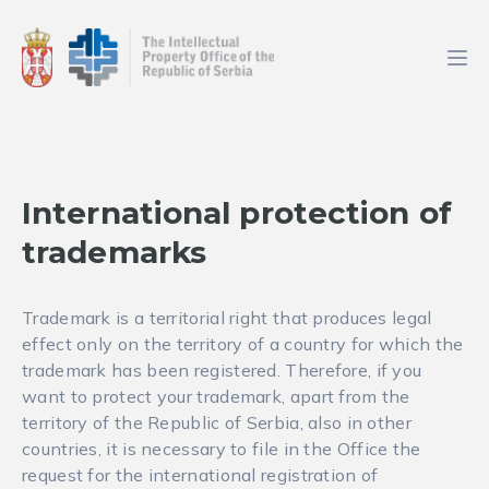
International protection of
trademarks
Trademark is a territorial right that produces legal
effect only on the territory of a country for which the
trademark has been registered. Therefore, if you
want to protect your trademark, apart from the
territory of the Republic of Serbia, also in other
countries, it is necessary to file in the Office the
request for the international registration of