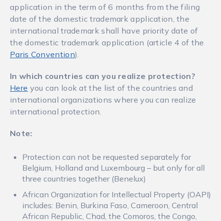
application in the term of 6 months from the filing
date of the domestic trademark application, the
international trademark shall have priority date of
the domestic trademark application (article 4 of the
Paris Convention
).
In which countries can you realize protection
?
Here
you can look at the list of the countries and
international organizations where you can realize
international protection.
Note:
Protection can not be requested separately for
Belgium, Holland and Luxembourg – but only for all
three countries together (Benelux)
African Organization for Intellectual Property (OAPI)
includes: Benin, Burkina Faso, Cameroon, Central
African Republic, Chad, the Comoros, the Congo,