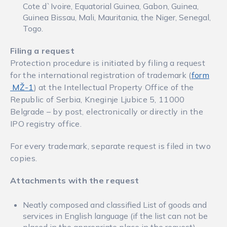
Cote d`Ivoire, Equatorial Guinea, Gabon, Guinea,
Guinea Bissau, Mali, Mauritania, the Niger, Senegal,
Togo.
Filing a request
Protection procedure is initiated by filing a request
for the international registration of trademark (
form
MŽ-1
) at the Intellectual Property Office of the
Republic of Serbia, Kneginje Ljubice 5, 11000
Belgrade – by post, electronically or directly in the
IPO registry office.
For every trademark, separate request is filed in two
copies.
Attachments with the request
Neatly composed and classified List of goods and
services in English language (if the list can not be