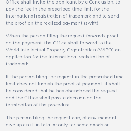
Office shall invite the applicant by a Conclusion, to
pay the fee in the prescribed time limit for the
international registration of trademark and to send
the proof on the realized payment (swift).
When the person filing the request forwards proof
on the payment, the Office shall forward to the
World Intellectual Property Organization (WIPO) an
application for the international registration of
trademark.
If the person filing the request in the prescribed time
limit does not furnish the proof of payment, it shall
be considered that he has abandoned the request
and the Office shall pass a decision on the
termination of the procedure.
The person filing the request can, at any moment,
give up on it, in total or only for some goods or