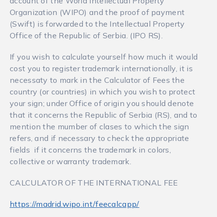
account of the World Intellectual Property
Organization (WIPO) and the proof of payment
(Swift) is forwarded to the Intellectual Property
Office of the Republic of Serbia. (IPO RS).
If you wish to calculate yourself how much it would
cost you to register trademark internationally, it is
necessaty to mark in the Calculator of Fees the
country (or countries) in which you wish to protect
your sign; under Office of origin you should denote
that it concerns the Republic of Serbia (RS), and to
mention the mumber of clases to which the sign
refers, and if necessary to check the appropriate
fields if it concerns the trademark in colors,
collective or warranty trademark.
CALCULATOR OF THE INTERNATIONAL FEE
https://madrid.wipo.int/feecalcapp/