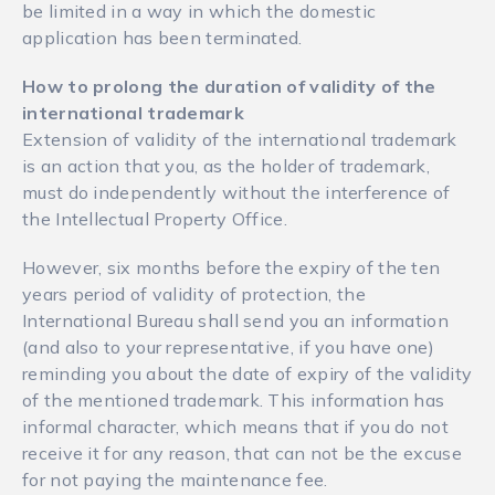
be limited in a way in which the domestic
application has been terminated.
How to prolong the duration of validity of the
international trademark
Extension of validity of the international trademark
is an action that you, as the holder of trademark,
must do independently without the interference of
the Intellectual Property Office.
However, six months before the expiry of the ten
years period of validity of protection, the
International Bureau shall send you an information
(and also to your representative, if you have one)
reminding you about the date of expiry of the validity
of the mentioned trademark. This information has
informal character, which means that if you do not
receive it for any reason, that can not be the excuse
for not paying the maintenance fee.