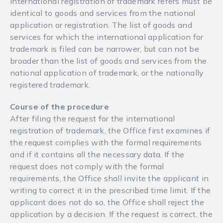
international registration of trademark refers must be
identical to goods and services from the national
application or registration. The list of goods and
services for which the international application for
trademark is filed can be narrower, but can not be
broader than the list of goods and services from the
national application of trademark, or the nationally
registered trademark.
Course of the procedure
After filing the request for the international
registration of trademark, the Office first examines if
the request complies with the formal requirements
and if it contains all the necessary data. If the
request does not comply with the formal
requirements, the Office shall invite the applicant in
writing to correct it in the prescribed time limit. If the
applicant does not do so, the Office shall reject the
application by a decision. If the request is correct, the