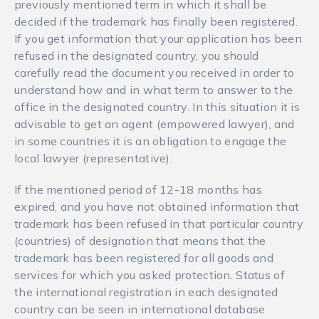
previously mentioned term in which it shall be
decided if the trademark has finally been registered.
If you get information that your application has been
refused in the designated country, you should
carefully read the document you received in order to
understand how and in what term to answer to the
office in the designated country. In this situation it is
advisable to get an agent (empowered lawyer), and
in some countries it is an obligation to engage the
local lawyer (representative).
If the mentioned period of 12-18 months has
expired, and you have not obtained information that
trademark has been refused in that particular country
(countries) of designation that means that the
trademark has been registered for all goods and
services for which you asked protection. Status of
the international registration in each designated
country can be seen in international database