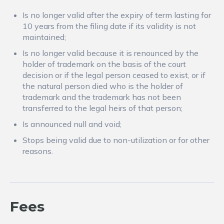
Is no longer valid after the expiry of term lasting for
10 years from the filing date if its validity is not
maintained;
Is no longer valid because it is renounced by the
holder of trademark on the basis of the court
decision or if the legal person ceased to exist, or if
the natural person died who is the holder of
trademark and the trademark has not been
transferred to the legal heirs of that person;
Is announced null and void;
Stops being valid due to non-utilization or for other
reasons.
Fees