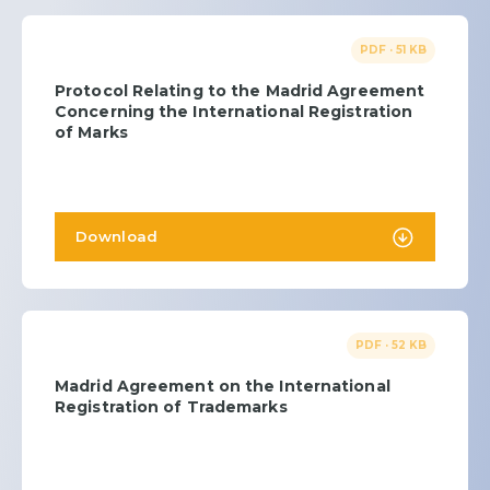
PDF · 51 KB
Protocol Relating to the Madrid Agreement
Concerning the International Registration
of Marks
Download
PDF · 52 KB
Madrid Agreement on the International
Registration of Trademarks