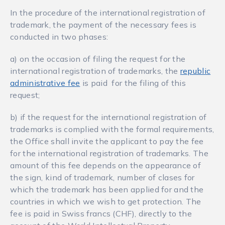
In the procedure of the international registration of
trademark, the payment of the necessary fees is
conducted in two phases:
а) on the occasion of filing the request for the
international registration of trademarks, the
republic
administrative fee
is paid for the filing of this
request;
b) if the request for the international registration of
trademarks is complied with the formal requirements,
the Office shall invite the applicant to pay the fee
for the international registration of trademarks. The
amount of this fee depends on the appearance of
the sign, kind of trademark, number of clases for
which the trademark has been applied for and the
countries in which we wish to get protection. The
fee is paid in Swiss francs (CHF), directly to the