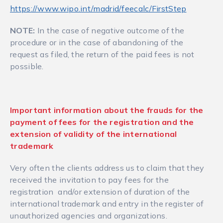
https://www.wipo.int/madrid/feecalc/FirstStep
NOTE:
In the case of negative outcome of the
procedure or in the case of abandoning of the
request as filed, the return of the paid fees is not
possible.
Important information about the frauds for the
payment of fees for the registration and the
extension of validity of the international
trademark
Very often the clients address us to claim that they
received the invitation to pay fees for the
registration and/or extension of duration of the
international trademark and entry in the register of
unauthorized agencies and organizations.