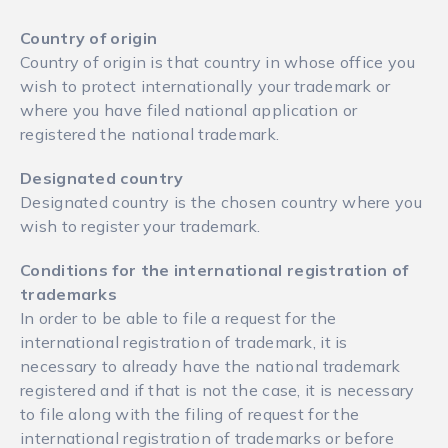
Country of origin
Country of origin is that country in whose office you
wish to protect internationally your trademark or
where you have filed national application or
registered the national trademark.
Designated country
Designated country is the chosen country where you
wish to register your trademark.
Conditions for the international registration of
trademarks
In order to be able to file a request for the
international registration of trademark, it is
necessary to already have the national trademark
registered and if that is not the case, it is necessary
to file along with the filing of request for the
international registration of trademarks or before