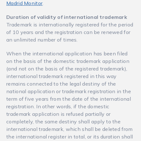
Madrid Monitor
.
Duration of validity of international trademark
Trademark is internationally registered for the period
of 10 years and the registration can be renewed for
an unlimited number of times.
When the international application has been filed
on the basis of the domestic trademark application
(and not on the basis of the registered trademark),
international trademark registered in this way
remains connected to the legal destiny of the
national application or trademark registration in the
term of five years from the date of the international
registration. In other words, if the domestic
trademark application is refused partially or
completely, the same destiny shall apply to the
international trademark, which shall be deleted from
the international register in total, or its duration shall