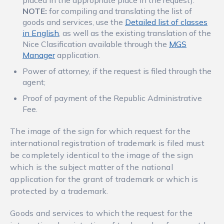
placed in the appropriate place in the request).
NOTE:
for compiling and translating the list of
goods and services, use the
Detailed list of classes
in English
, as well as the existing translation of the
Nice Clasification available through the
MGS
Manager
application.
Power of attorney, if the request is filed through the
agent;
Proof of payment of the Republic Administrative
Fee.
The image of the sign for which request for the
international registration of trademark is filed must
be completely identical to the image of the sign
which is the subject matter of the national
application for the grant of trademark or which is
protected by a trademark.
Goods and services to which the request for the