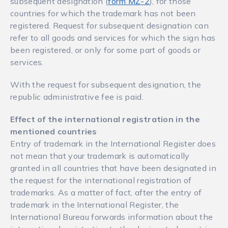
subsequent designation (
form MŽ-2
), for those
countries for which the trademark has not been
registered. Request for subsequent designation can
refer to all goods and services for which the sign has
been registered, or only for some part of goods or
services.
With the request for subsequent designation, the
republic administrative fee is paid.
Effect of the international registration in the
mentioned countries
Entry of trademark in the International Register does
not mean that your trademark is automatically
granted in all countries that have been designated in
the request for the international registration of
trademarks. As a matter of fact, after the entry of
trademark in the International Register, the
International Bureau forwards information about the