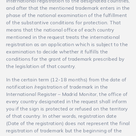
international registration to the designated countries,
and after that the mentioned trademark enters in the
phase of the national examination of the fulfillment
of the substantive conditions for protection. That
means that the national office of each country
mentioned in the request treats the international
registration as an application which is subject to the
examination to decide whether it fulfills the
conditions for the grant of trademark prescribed by
the legislation of that country.
In the certain term (12-18 months) from the date of
notification /registration of trademark in the
International Register – Madrid Monitor, the office of
every country designated in the request shall inform
you if the sign is protected or refused on the territory
of that country. In other words, registration date
(Date of the registration) does not represent the final
registration of trademark but the beginning of the