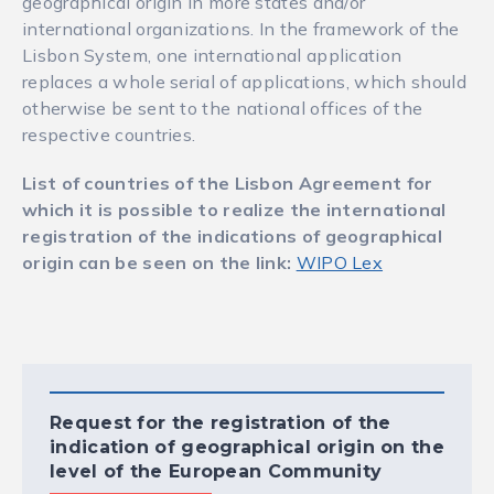
geographical origin in more states and/or
international organizations. In the framework of the
Lisbon System, one international application
replaces a whole serial of applications, which should
otherwise be sent to the national offices of the
respective countries.
List of countries of the Lisbon Agreement for
which it is possible to realize the international
registration of the indications of geographical
origin can be seen on the link:
WIPO Lex
Request for the registration of the
indication of geographical origin on the
level of the European Community