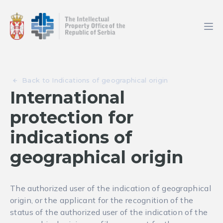
Back to Indications of geographical origin
International
protection for
indications of
geographical origin
The authorized user of the indication of geographical
origin, or the applicant for the recognition of the
status of the authorized user of the indication of the