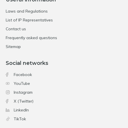
Laws and Regulations
List of IP Representatives
Contact us
Frequently asked questions
Sitemap
Social networks
Facebook
YouTube
Instagram
X (Twitter)
LinkedIn
TikTok