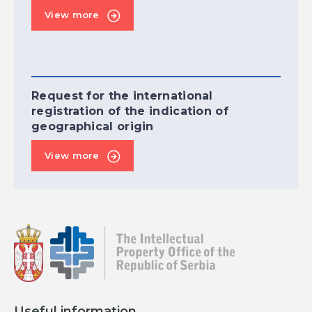
View more
Request for the international
registration of the indication of
geographical origin
View more
Useful information