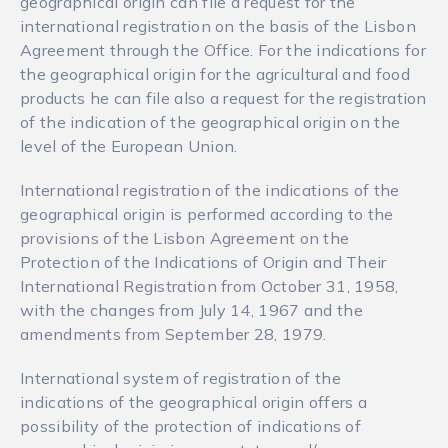
geographical origin can file a request for the
international registration on the basis of the Lisbon
Agreement through the Office. For the indications for
the geographical origin for the agricultural and food
products he can file also a request for the registration
of the indication of the geographical origin on the
level of the European Union.
International registration of the indications of the
geographical origin is performed according to the
provisions of the Lisbon Agreement on the
Protection of the Indications of Origin and Their
International Registration from October 31, 1958,
with the changes from July 14, 1967 and the
amendments from September 28, 1979.
International system of registration of the
indications of the geographical origin offers a
possibility of the protection of indications of