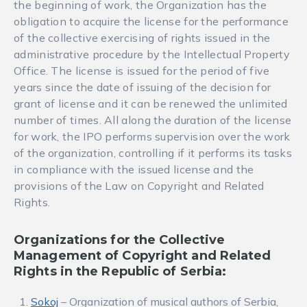
the beginning of work, the Organization has the
obligation to acquire the license for the performance
of the collective exercising of rights issued in the
administrative procedure by the Intellectual Property
Office. The license is issued for the period of five
years since the date of issuing of the decision for
grant of license and it can be renewed the unlimited
number of times. All along the duration of the license
for work, the IPO performs supervision over the work
of the organization, controlling if it performs its tasks
in compliance with the issued license and the
provisions of the Law on Copyright and Related
Rights.
Organizations for the Collective
Management of Copyright and Related
Rights in the Republic of Serbia:
Sokoj
– Organization of musical authors of Serbia,