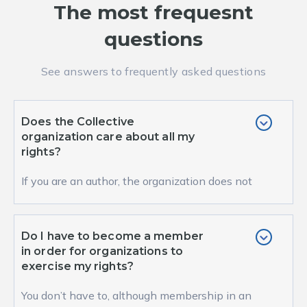
The most frequesnt
questions
See answers to frequently asked questions
Does the Collective
organization care about all my
rights?
If you are an author, the organization does not
represent your moral but only your property
right...
Do I have to become a member
in order for organizations to
exercise my rights?
You don’t have to, although membership in an