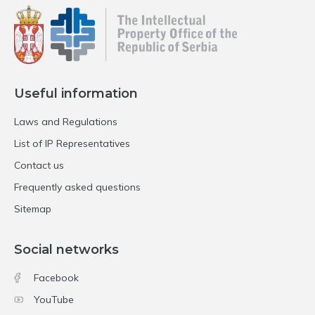
Useful information
Laws and Regulations
List of IP Representatives
Contact us
Frequently asked questions
Sitemap
Social networks
Facebook
YouTube