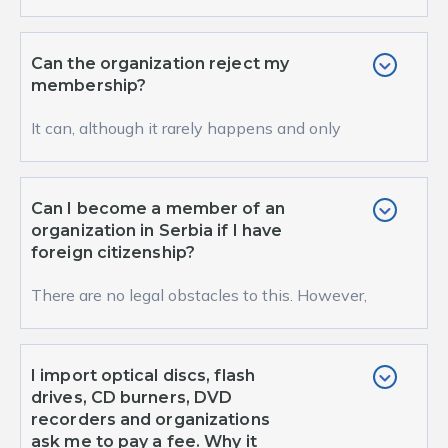
organization certainly has its advantages.
The...
Can the organization reject my
membership?
It can, although it rarely happens and only
under the condition that someone’s
membership w...
Can I become a member of an
organization in Serbia if I have
foreign citizenship?
There are no legal obstacles to this. However,
such a practice is not common in Europe. In
organi...
I import optical discs, flash
drives, CD burners, DVD
recorders and organizations
ask me to pay a fee. Why it