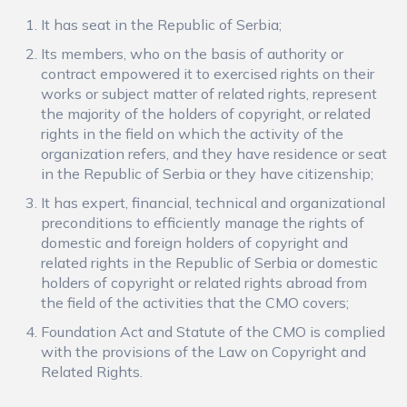
It has seat in the Republic of Serbia;
Its members, who on the basis of authority or
contract empowered it to exercised rights on their
works or subject matter of related rights, represent
the majority of the holders of copyright, or related
rights in the field on which the activity of the
organization refers, and they have residence or seat
in the Republic of Serbia or they have citizenship;
It has expert, financial, technical and organizational
preconditions to efficiently manage the rights of
domestic and foreign holders of copyright and
related rights in the Republic of Serbia or domestic
holders of copyright or related rights abroad from
the field of the activities that the CMO covers;
Foundation Act and Statute of the CMO is complied
with the provisions of the Law on Copyright and
Related Rights.