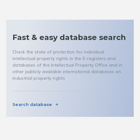
Fast & easy database search
Check the state of protection for individual
intellectual property rights in the E-registers and
databases of the Intellectual Property Office and in
other publicly available international databases on
industrial property rights
Search database