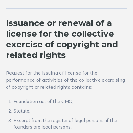
Issuance or renewal of a
license for the collective
exercise of copyright and
related rights
Request for the issuing of license for the
performance of activities of the collective exercising
of copyright or related rights contains:
Foundation act of the CMO;
Statute;
Excerpt from the register of legal persons, if the
founders are legal persons;