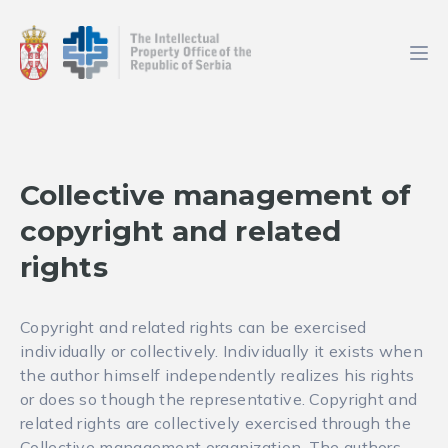
Collective management of
copyright and related
rights
Copyright and related rights can be exercised
individually or collectively. Individually it exists when
the author himself independently realizes his rights
or does so though the representative. Copyright and
related rights are collectively exercised through the
Collective management organization. The authors