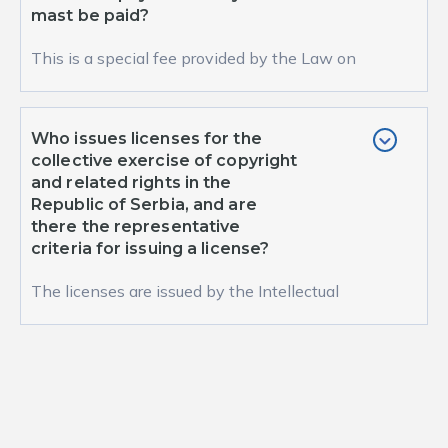
mast be paid?
This is a special fee provided by the Law on
Copyright and Related Rights (Article 39). A
special...
Who issues licenses for the
collective exercise of copyright
and related rights in the
Republic of Serbia, and are
there the representative
criteria for issuing a license?
The licenses are issued by the Intellectual
Property Office of the Republic of Serbia and
there i...