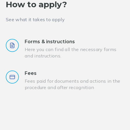
How to apply?
See what it takes to apply
Forms & instructions
Here you can find all the necessary forms
and instructions.
Fees
Fees paid for documents and actions in the
procedure and after recognition