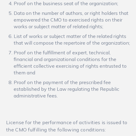
Proof on the business seat of the organization;
Data on the number of authors, or right holders that
empowered the CMO to exercised rights on their
works or subject matter of related rights;
List of works or subject matter of the related rights
that will compose the repertoire of the organization;
Proof on the fulfillment of expert, technical,
financial and organizational conditions for the
efficient collective exercising of rights entrusted to
them and
Proof on the payment of the prescribed fee
established by the Law regulating the Republic
administrative fees.
License for the performance of activities is issued to
the CMO fulfilling the following conditions: