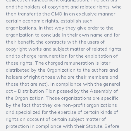
and the holders of copyright and related rights, who
then transfer to the CMO in an exclusive manner
certain economic rights, establish such
organizations. In that way they give order to the
organization to conclude in their own name and for
their benefit, the contracts with the users of
copyright works and subject matter of related rights
and to charge remuneration for the exploitation of
those rights. The charged remuneration is later
distributed by the Organization to the authors and
holders of right (those who are their members and
those that are not), in compliance with the general
act – Distribution Plan passed by the Assembly of
the Organization. Those organizations are specific
by the fact that they are non-profit organizations
and specialized for the exercise of certain kinds of
rights on account of certain subject matter of
protection in compliance with their Statute. Before