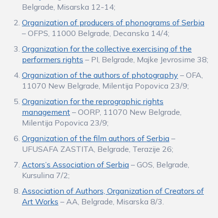
Belgrade, Misarska 12-14;
Organization of producers of phonograms of Serbia
– OFPS, 11000 Belgrade, Decanska 14/4;
Organization for the collective exercising of the
performers rights
– PI, Belgrade, Majke Jevrosime 38;
Organization of the authors of photography
– OFA,
11070 New Belgrade, Milentija Popovica 23/9;
Organization for the reprographic rights
management
– OORP, 11070 New Belgrade,
Milentija Popovica 23/9;
Organization of the film authors of Serbia
–
UFUSAFA ZASTITA, Belgrade, Terazije 26;
Actors’s Association of Serbia
– GOS, Belgrade,
Kursulina 7/2;
Association of Authors, Organization of Creators of
Art Works
– AA, Belgrade, Misarska 8/3.