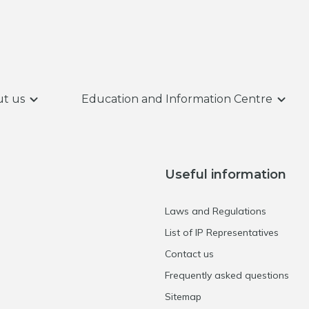
t us
Education and Information Centre
Useful information
Laws and Regulations
List of IP Representatives
Contact us
Frequently asked questions
Sitemap