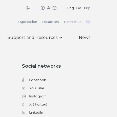
A
Eng
Lat
Ћир
eApplication
Databases
Contact us
Support and Resources
News
Social networks
Facebook
YouTube
Instagram
X (Twitter)
LinkedIn