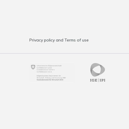
Privacy policy and Terms of use