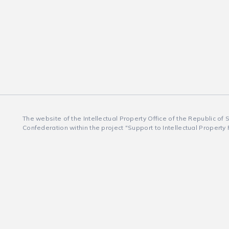
The website of the Intellectual Property Office of the Republic of
Confederation within the project "Support to Intellectual Property 