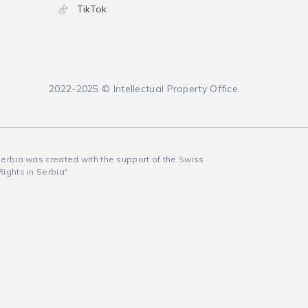
TikTok
2022-2025 © Intellectual Property Office
 Serbia was created with the support of the Swiss
Rights in Serbia"