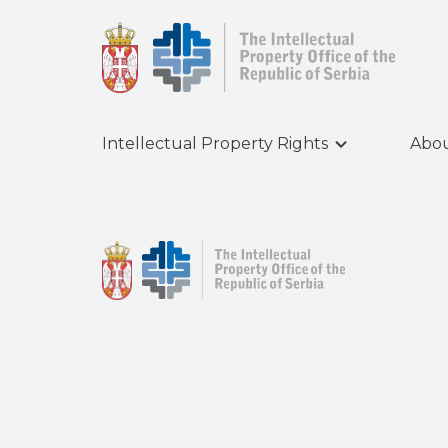
Intellectual Property Rights
Abou