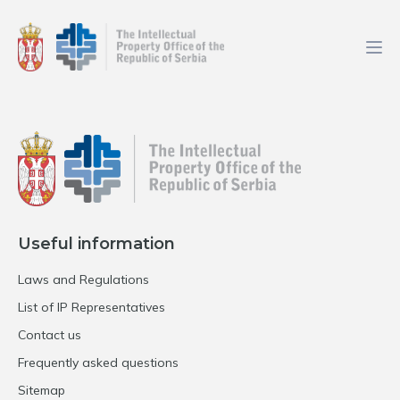
Useful information
Laws and Regulations
List of IP Representatives
Contact us
Frequently asked questions
Sitemap