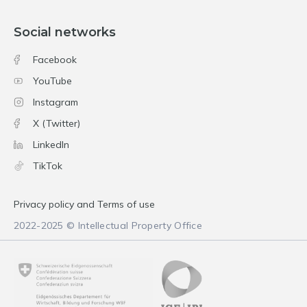
Social networks
Facebook
YouTube
Instagram
X (Twitter)
LinkedIn
TikTok
Privacy policy and Terms of use
2022-2025 © Intellectual Property Office